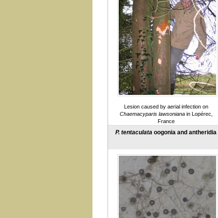
gibbosa
Root rot
gonapodyides
gregata
hedraiandra
heveae
hydropathica
Ilicis
katsurae
kernoviae
lacustris (see also taxon
Salixsoil)
Lesion caused by aerial infection on
lateralis
Chaemacyparis lawsoniana
in Lopérec,
litoralis
France
megakarya
P. tentaculata
oogonia and antheridia
megasperma
multiformis
multivora
nemorosa
nicotianae
obscura
occultans
palmivora