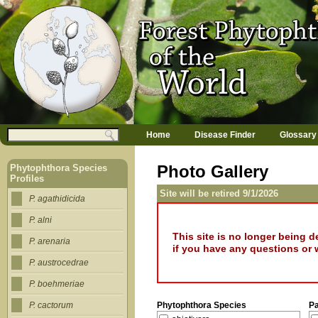
Jump to navigation
M
Search
Home
Disease Finder
Glossary
a
Search form
i
n
Photo Gallery
Phytophthora Species
m
Profiles
e
Site will be retired 9/1/2026
n
P. agathidicida
u
P. alni
This site is no longer being 
P. arenaria
if you have any questions or 
P. austrocedrae
P. boehmeriae
Phytophthora Species
P
P. cactorum