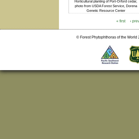
Horticultural planting of Port-Orford cedar,
photo from USDA Forest Service, Dorena
Genetic Resource Center
« first
‹ pre
Pages
© Forest Phytophthoras of the World