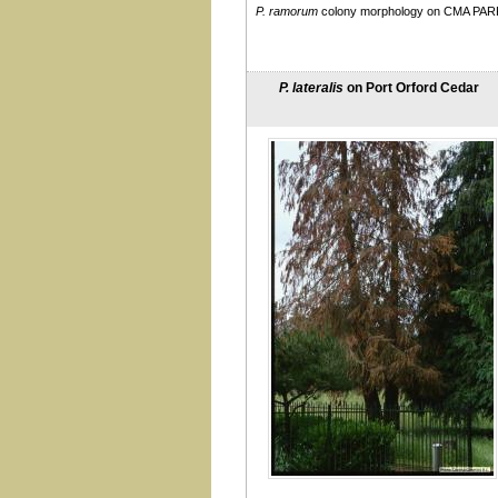
P. ramorum
colony morphology on CMA PAR
taxon Salixsoil (see also
lacustris)
taxon Walnut
tentaculata
P. lateralis
on Port Orford Cedar
thermophila
uniformis