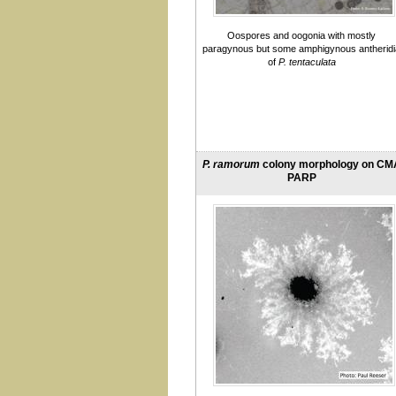
pini
pinifolia
plurivora
Oospores and oogonia with mostly
paragynous but some amphigynous antheridi
pluvialis
of
P. tentaculata
practice
pseudocryptogea
pseudogregata
pseudosyringae
pseudotsugae
psychrophila
P. ramorum
colony morphology on CM
quercetorum
PARP
quercina
ramorum
sansomeana
siskiyouensis
syringae
taxon 'Raspberry'
taxon Agathis
taxon ballota
taxon Ceanothus
taxon Morella
taxon Oaksoil
taxon Pgchlamydo