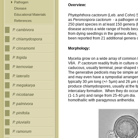
Pathogen
Overview:
Disease
Educational Materials
Phytophthora cactorum
(Leb. and Cohn) Sc
as
Peronospora cactorum
- a pathogen of
References
250 plant species in at least 150 genera (
disease across a wide range of hosts bec
P. cambivora
from dying seedlings in the genera
Abies,
been reported from 21 additional genera o
P. chlamydospora
Morphology:
P. cinnamomi
P. frigida
Mycelia grow on a wide array of common
V8A.
P. cactorum
readily fruits in culture
P. kernoviae
caducous, usually terminal, pear-shaped 
The generative pedicels may be simple an
P. lateralis
and may even have a sympodial arrangem
typically 30 μm long (+/- 5μm) and 26 μm (
P. megakarya
produce chlamydospores, usually at the ti
intercalary formation. When they do occu
P. nicotianae
(1-1.5 μm) and range from 25-40 μm dia.
homothallic with paragynous antheridia.
P. palmivora
P. pinifolia
P. pluvialis
P. ramorum