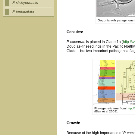
P. siskiyouensis
P. tentaculata
Oogonia with paragynous an
Genetics:
P. cactorum
is placed in Clade 1a (
http://
Douglas-fir seedlings in the Pacific North
Clade I, but two important pathogens of ag
Phylogenetic tree from
http:
(Blair et al 2008).
Growth:
Because of the high importance of
P. cac