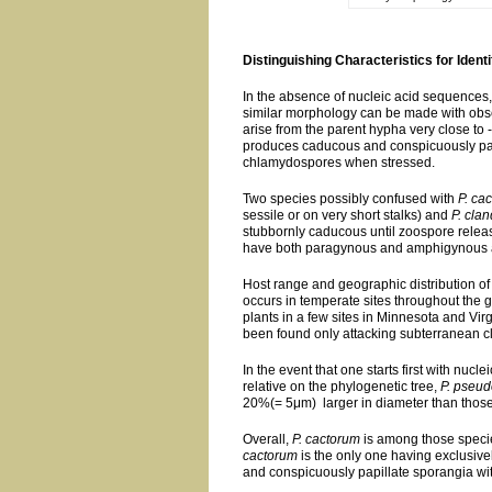
Distinguishing Characteristics for Identi
In the absence of nucleic acid sequences, 
similar morphology can be made with observ
arise from the parent hypha very close to -
produces caducous and conspicuously pap
chlamydospores when stressed.
Two species possibly confused with
P. ca
sessile or on very short stalks) and
P. cla
stubbornly caducous until zoospore rele
have both paragynous and amphigynous a
Host range and geographic distribution of 
occurs in temperate sites throughout the g
plants in a few sites in Minnesota and Vir
been found only attacking subterranean clo
In the event that one starts first with nu
relative on the phylogenetic tree,
P. pseud
20%(= 5μm) larger in diameter than thos
Overall,
P. cactorum
is among those speci
cactorum
is the only one having exclusiv
and conspicuously papillate sporangia wit