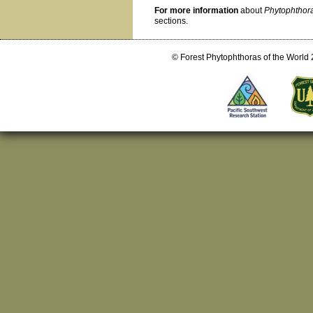
For more information
about
Phytophthor
sections.
© Forest Phytophthoras of the World