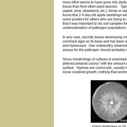
more effort seems to have gone into study
tissue than from other plant species. Typica
(apple, pear, strawberry, etc.), hemp or r
found that 2-4 day old apple seedlings we
seem prudent for others who are trying to 
that it was important to dry soil samples fo
underestimation of pathogen populations.
In any case, necrotic tissue developing on
cornmeal agar as its base and has been a
and hymexazol. One noteworthy observation
assays for the pathogen should probably i
Gross morphology of cultures is unremark
defined petaloid colony" with the amount
surface. Hyphae are coenocytic, usually l
loose coralloid growth; nothing that seems
Colony morphology on V8 (l