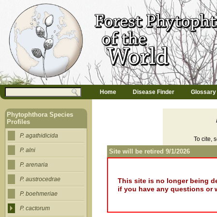
Jump to navigation
M
Search
Home
Disease Finder
Glossary
a
Search form
i
n
Phytophthora Species
m
Profiles
e
n
P. agathidicida
To cite, 
u
P. alni
Site will be retired 9/1/2026
P. arenaria
P. austrocedrae
This site is no longer being 
if you have any questions or 
P. boehmeriae
P. cactorum