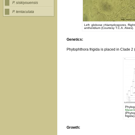
P. siskiyouensis
P. tentaculata
Left: globose chlamydospores. Rig
antheridium (Courtesy T.C.A. Alves).
Genetics:
Phytophthora frigida is placed in Clade 2 
Phylog
Masenk
(Phytop
frigida)
Growth: