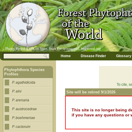
Jump to navigation
M
Search
Home
Disease Finder
Glossary
a
Search form
i
n
Phytophthora Species
m
Profiles
e
n
P. agathidicida
To cite, 
u
P. alni
Site will be retired 9/1/2026
P. arenaria
P. austrocedrae
This site is no longer being 
if you have any questions or 
P. boehmeriae
P. cactorum