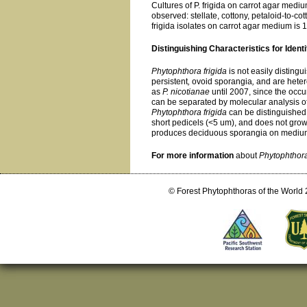
Cultures of P. frigida on carrot agar medi
observed: stellate, cottony, petaloid-to-cot
frigida isolates on carrot agar medium is 
Distinguishing Characteristics for Identi
Phytophthora frigida
is not easily disting
persistent
,
ovoid sporangia
,
and are heter
as
P. nicotianae
until 2007, since the occu
can be separated by molecular analysis of
Phytophthora frigida
can be distinguished
short pedicels (<5 um), and does not grow
produces deciduous sporangia on medium
For more information
about
Phytophthora
© Forest Phytophthoras of the World