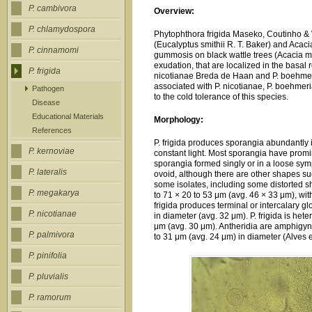
P. cambivora
Overview:
P. chlamydospora
Phytophthora frigida Maseko, Coutinho & W
(Eucalyptus smithii R. T. Baker) and Acacia
P. cinnamomi
gummosis on black wattle trees (Acacia me
exudation, that are localized in the basal 
P. frigida
nicotianae Breda de Haan and P. boehmeri
associated with P. nicotianae, P. boehmer
Pathogen
to the cold tolerance of this species.
Disease
Educational Materials
Morphology:
References
P. frigida produces sporangia abundantly 
P. kernoviae
constant light. Most sporangia have promi
sporangia formed singly or in a loose sy
P. lateralis
ovoid, although there are other shapes su
some isolates, including some distorted 
P. megakarya
to 71 × 20 to 53 μm (avg. 46 × 33 μm), with 
frigida produces terminal or intercalary
P. nicotianae
in diameter (avg. 32 μm). P. frigida is he
μm (avg. 30 μm). Antheridia are amphigyn
P. palmivora
to 31 μm (avg. 24 μm) in diameter (Alves et
P. pinifolia
P. pluvialis
P. ramorum