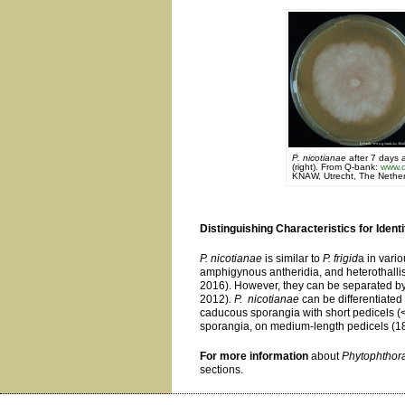
P. nicotianae
after 7 days 
(right). From Q-bank:
www.q
KNAW, Utrecht, The Nether
Distinguishing Characteristics for Identi
P. nicotianae
is similar to
P. frigid
a in vari
amphigynous antheridia, and heterothallism
2016). However, they can be separated by
2012)
. P. nicotianae
can be differentiate
caducous sporangia with short pedicels (<
sporangia, on medium-length pedicels (1
For more information
about
Phytophthora
sections.