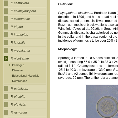
P. cambivora
Overview:
P. chlamydospora
Phytophthora nicotianae
Breda de Haan 
described in 1896, and has a broad host r
P. cinnamomi
disease called gummosis. It was reported i
Brazil, gummosis of black wattle is also 
P. frigida
Wingfield (Alves at al., 2016). In South Af
Gummosis disease is characterized by necr
P. kernoviae
in the collar and in the basal region of th
incidence of gummosis to be over 20% (S
P. lateralis
Morphology:
P. megakarya
Sporangia formed in 10% nonsterile soil ex
P. nicotianae
ovoid, measuring 56.0 x 35.0 to 33.3 x 24
Pathogen
ratio of 1.4:1. Chlamydospores are termina
25.4 to 40.3 μm (average of 33.0 μm).
P. 
Disease
the A1 and A2 compatibility groups are 
Educational Materials
(average: 29 μm). The antheridia are amp
References
P. palmivora
P. pinifolia
P. pluvialis
P. ramorum