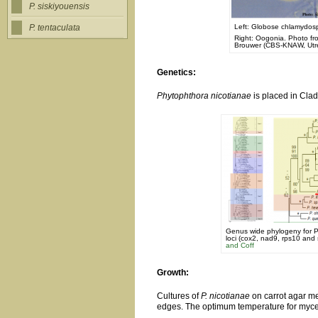
P. siskiyouensis
Left: Globose chlamydospo
P. tentaculata
Right: Oogonia. Photo f
Brouwer (CBS-KNAW, Utre
Genetics:
Phytophthora nicotianae
is placed in Clad
Genus wide phylogeny for P
loci (cox2, nad9, rps10 and 
and Coff
Growth:
Cultures of
P. nicotianae
on carrot agar me
edges. The optimum temperature for mycel