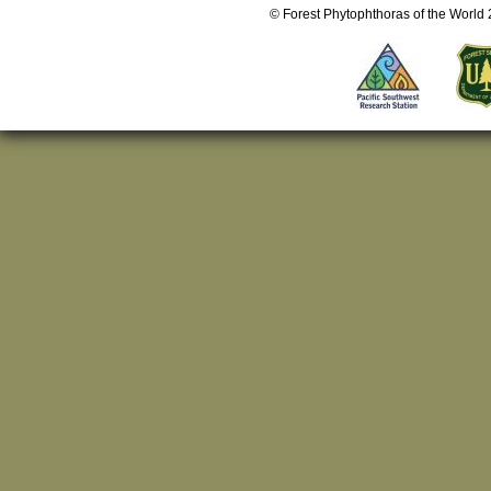
© Forest Phytophthoras of the World