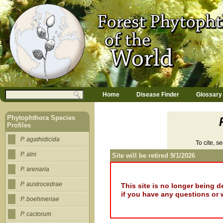
Jump to navigation
M
Search
Home
Disease Finder
Glossary
a
Search form
i
n
Phytophthora Species
m
Profiles
e
n
P. agathidicida
To cite, s
u
P. alni
Site will be retired 9/1/2026
P. arenaria
P. austrocedrae
This site is no longer being 
if you have any questions or 
P. boehmeriae
P. cactorum