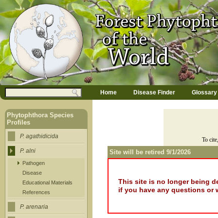
Jump to navigation
M
Search
Home
Disease Finder
Glossary
a
Search form
i
n
Phytophthora Species
m
Profiles
e
n
P. agathidicida
To cite
u
P. alni
Site will be retired 9/1/2026
Pathogen
Disease
This site is no longer being 
Educational Materials
if you have any questions or 
References
P. arenaria