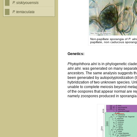
P. siskiyouensis
P. tentaculata
Non-papillate sporangia of
P. alni
papillate, non caducous sporan
Genetics:
Phytophthora alni
is in phylogenetic clade 
alni alni.
was generated on many separate 
ancestors. The same analysis suggests t
been generated by autopolyploidization (
hybridization of two unknown species. Un
unable to complete meiosis beyond metaph
of the oospores that appear normal are rep
namely zoospores produced in sporangia