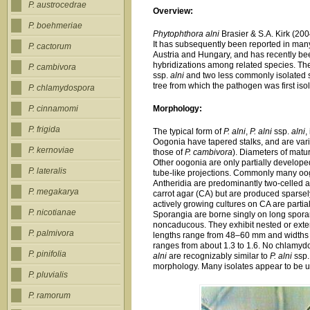
P. austrocedrae
Overview:
P. boehmeriae
Phytophthora alni
Brasier & S.A. Kirk (200
It has subsequently been reported in ma
P. cactorum
Austria and Hungary, and has recently be
hybridizations among related species. Th
P. cambivora
ssp.
alni
and two less commonly isolated
tree from which the pathogen was first iso
P. chlamydospora
Morphology:
P. cinnamomi
P. frigida
The typical form of
P. alni
,
P. alni
ssp.
alni
,
Oogonia have tapered stalks, and are varia
P. kernoviae
those of
P. cambivora
). Diameters of mat
Other oogonia are only partially develope
P. lateralis
tube-like projections. Commonly many oog
Antheridia are predominantly two-celled
P. megakarya
carrot agar (CA) but are produced sparsel
actively growing cultures on CA are partia
P. nicotianae
Sporangia are borne singly on long sporan
noncaducous. They exhibit nested or exten
P. palmivora
lengths range from 48–60 mm and widths r
ranges from about 1.3 to 1.6. No chlamyd
P. pinifolia
alni
are recognizably similar to
P. alni
ssp
morphology. Many isolates appear to be un
P. pluvialis
P. ramorum