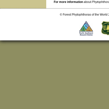
For more information
about
Phytophthora
© Forest Phytophthoras of the World