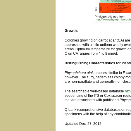
Phylogenetic tree from
http://www.phytophthoradb
Growth:
Colonies growing on carrot agar (CA) are 
appressed with a little uniform woolly ov
areas. Optimum temperature for growth on 
C on CA ranges from 4 to 8 mm/d.
Distinguishing Characteristics for Identi
Phytophthora alni
appears similar to
P. c
however. The fluffy, patternless colony mo
are non-papillate and generally non-descr
The searchable web-based database
htt
sequencing of the ITS or Cox spacer reg
that are associated with published
Phytop
Q-bank (comprehensive databases on regul
specimens with the help of any combinati
Updated Dec. 27, 2012