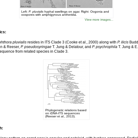
Left:
P. pluvialis
hyphal swellings on agar. Right: Oogonia and
oospores with amphigynous antheridia.
View more images...
ics:
hthora pluvialis
resides in ITS Clade 3 (Cooke et al., 2000) along with
P. ilicis
Budd
n & Reeser,
P. pseudosyringae
T. Jung & Delatour, and
P. psychrophila
T. Jung & E.
quence from related species in Clade 3.
Phylogenetic relations based
on rDNA-ITS sequences
(Reeser et al., 2013).
h: