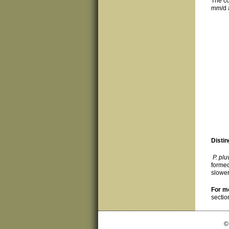
The co
mm/d a
Distin
P. plu
formed
slower
For m
sectio
©