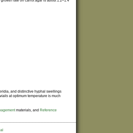
growth rate on carrot agar is about 1.2–1.4
ridia, and distinctive hyphal swellings
uvialis
at optimum temperature is much
nagement
materials, and
Reference
al