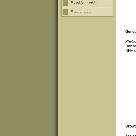
P. siskiyouensis
P. tentaculata
Genet
Phytop
Hanse
DNA se
Growt