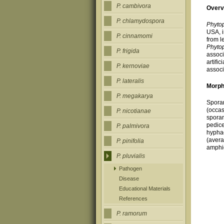
P. cambivora
Overv
P. chlamydospora
Phytop
USA, i
P. cinnamomi
from l
Phytop
P. frigida
associ
artifi
P. kernoviae
associ
P. lateralis
Morph
P. megakarya
Sporan
(occas
P. nicotianae
sporan
pedice
P. palmivora
hyphae
(avera
P. pinifolia
amphig
P. pluvialis
Pathogen
Disease
Educational Materials
References
P. ramorum