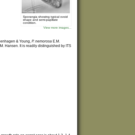
Sporangia showing typical ovoid
shape and semi-papillate
condition.
View more images...
enhagen & Young,
P. nemorosa
E.M.
M. Hansen. It is readily distinguished by ITS