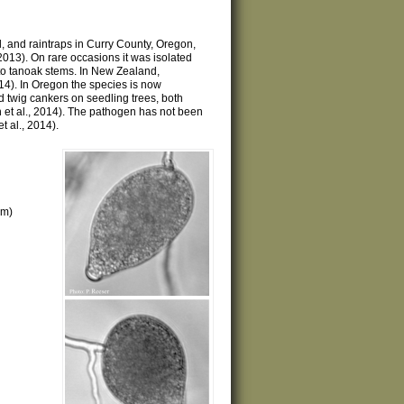
l, and raintraps in Curry County, Oregon,
2013). On rare occasions it was isolated
to tanoak stems. In New Zealand,
014). In Oregon the species is now
 twig cankers on seedling trees, both
n et al., 2014). The pathogen has not been
t al., 2014).
μm)