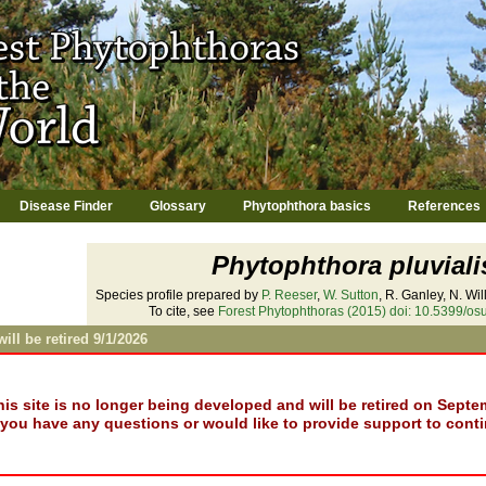
Jump to navigation
Disease Finder
Glossary
Phytophthora basics
References
Phytophthora pluviali
Species profile prepared by
P. Reeser
,
W. Sutton
, R. Ganley, N. Wi
To cite, see
Forest Phytophthoras (2015) doi: 10.5399/osu
will be retired 9/1/2026
his site is no longer being developed and will be retired on Septe
f you have any questions or would like to provide support to conti