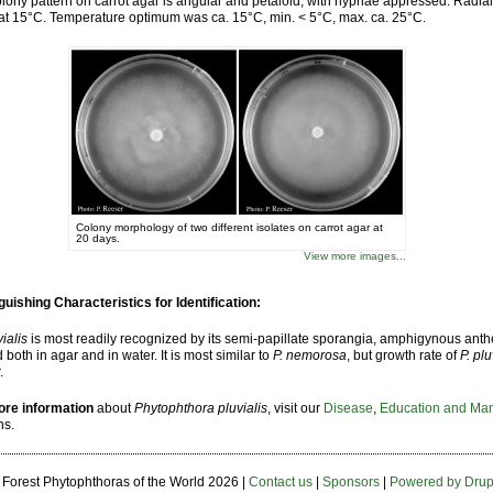
lony pattern on carrot agar is angular and petaloid, with hyphae appressed. Radial 
t 15°C. Temperature optimum was ca. 15°C, min. < 5°C, max. ca. 25°C.
Colony morphology of two different isolates on carrot agar at
20 days.
View more images...
guishing Characteristics for Identification:
vialis
is most readily recognized by its semi-papillate sporangia, amphigynous anthe
 both in agar and in water. It is most similar to
P. nemorosa
, but growth rate of
P. pl
.
ore information
about
Phytophthora pluvialis
, visit our
Disease
,
Education and Ma
ns.
 Forest Phytophthoras of the World
2026 |
Contact us
|
Sponsors
|
Powered by Drup