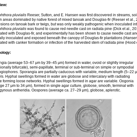
iew:
hthora pluvialis
Reeser, Sutton, and E. Hansen was first discovered in streams, soi
n areas dominated by native forest of mixed tanoak and Douglas-fir (Reeser et al., 
esions on tanoak bark or twigs, but was only weakly pathogenic when inoculated in
hthora pluvialis
was found to cause red needle cast on radiata pine (Dick et al., 2
ated with Douglas-fir, and experimentally has been shown to cause needle cast and
cially inoculated and exposed beneath the canopy of Douglas-fir plantations (Hanse
ated with canker formation or infection of the harvested stem of radiata pine (Hood e
ology:
gia (average 53–67 μm by 39–45 μm) formed in water, ovoid or slightly irregular
ionally bifurcate), semi-papillate, terminal or sub-terminal on simple or sympodial
giophores. Sporangia are partially caducous with variable, medium length (5–22 
ls. Hyphal swellings formed in water are globose and intercalary with radiating
 forming loose networks. Hyphal swellings formed in agar are variable. Oogonia
ge 27 μm to 34 μm), formed in single agar culture, globose, smooth, terminal with
ynous antheridia. Oospores (average ca. 27–29 μm), globose, aplerotic.