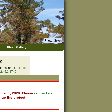
Photo Gallery
s
lliams, and
E. Hansen
/fp.5.1.3745
mber 1, 2026. Please
contact us
nue the project.