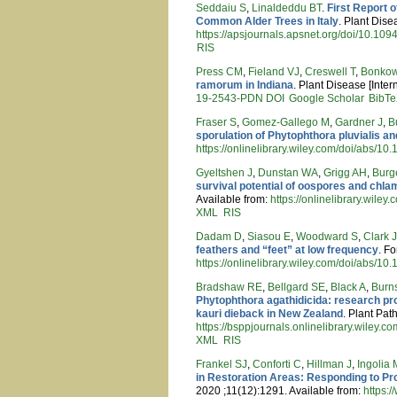
Seddaiu S
,
Linaldeddu BT
.
First Report 
Common Alder Trees in Italy
. Plant Dise
https://apsjournals.apsnet.org/doi/10.1
RIS
Press CM
,
Fieland VJ
,
Creswell T
,
Bonkow
ramorum in Indiana
. Plant Disease [Inter
19-2543-PDN
DOI
Google Scholar
BibT
Fraser S
,
Gomez-Gallego M
,
Gardner J
,
B
sporulation of Phytophthora pluvialis a
https://onlinelibrary.wiley.com/doi/abs/10
Gyeltshen J
,
Dunstan WA
,
Grigg AH
,
Burg
survival potential of oospores and ch
Available from:
https://onlinelibrary.wile
XML
RIS
Dadam D
,
Siasou E
,
Woodward S
,
Clark 
feathers and “feet” at low frequency
. F
https://onlinelibrary.wiley.com/doi/abs/10
Bradshaw RE
,
Bellgard SE
,
Black A
,
Burn
Phytophthora agathidicida: research pr
kauri dieback in New Zealand
. Plant Pat
https://bsppjournals.onlinelibrary.wiley.c
XML
RIS
Frankel SJ
,
Conforti C
,
Hillman J
,
Ingolia 
in Restoration Areas: Responding to Pr
2020 ;11(12):1291. Available from:
https: