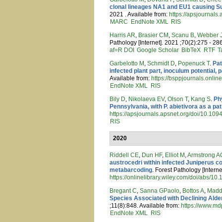
clonal lineages NA1 and EU1 causing Su
2021 . Available from:
https://apsjournal
MARC
EndNote XML
RIS
Harris AR
,
Brasier CM
,
Scanu B
,
Webber 
Pathology [Internet]. 2021 ;70(2):275 - 28
af=R
DOI
Google Scholar
BibTeX
RTF
T
Garbelotto M
,
Schmidt D
,
Popenuck T
.
Pat
infected plant part, inoculum potential
Available from:
https://bsppjournals.onlin
EndNote XML
RIS
Bily D
,
Nikolaeva EV
,
Olson T
,
Kang S
.
Ph
Pennsylvania, with P. abietivora as a pa
https://apsjournals.apsnet.org/doi/10.1
RIS
2020
Riddell CE
,
Dun HF
,
Elliot M
,
Armstrong A
austrocedri within infected Juniperus 
metabarcoding
. Forest Pathology [Intern
https://onlinelibrary.wiley.com/doi/abs/10
Bregant C
,
Sanna GPaolo
,
Bottos A
,
Madd
Species Associated with Declining Alder
;11(8):848. Available from:
https://www.md
EndNote XML
RIS