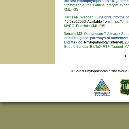
the first Nothophytophthora sp. genome
https://bsppjournals.onlinelibrary.wiley.c
XML
RIS
Harris AR
,
Webber JF
.
Insights into the 
;49(6):e12556. Available from:
https://onl
MARC
EndNote XML
RIS
Serrano MS
,
Osmundson T
,
Almaraz-Sanc
identifies global pathways of movement 
and Mexico
. Phytopathology [Internet]. 2
Google Scholar
BibTeX
RTF
Tagged
M
1
Pages
© Forest Phytophthoras of the World