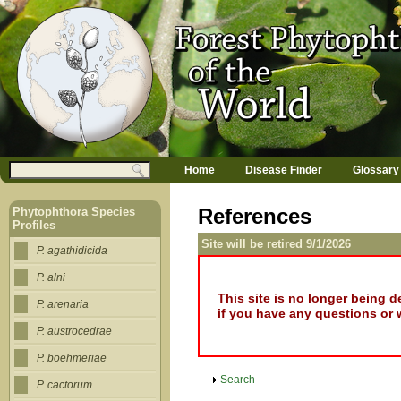
Jump to navigation
M
Search
Home
Disease Finder
Glossary
a
Search form
i
n
References
Phytophthora Species
m
Profiles
e
Site will be retired 9/1/2026
n
P. agathidicida
u
P. alni
This site is no longer being 
P. arenaria
if you have any questions or 
P. austrocedrae
P. boehmeriae
Show
Search
P. cactorum