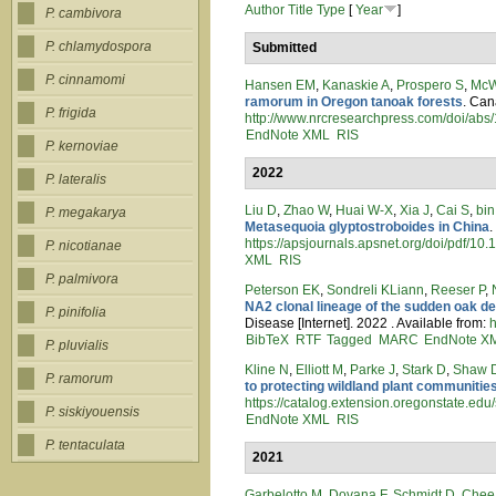
Author
Title
Type
[
Year
]
P. cambivora
P. chlamydospora
Submitted
P. cinnamomi
Hansen EM
,
Kanaskie A
,
Prospero S
,
McW
ramorum in Oregon tanoak forests
. Can
P. frigida
http://www.nrcresearchpress.com/doi/a
EndNote XML
RIS
P. kernoviae
2022
P. lateralis
Liu D
,
Zhao W
,
Huai W-X
,
Xia J
,
Cai S
,
bin
P. megakarya
Metasequoia glyptostroboides in China
.
https://apsjournals.apsnet.org/doi/pdf/
P. nicotianae
XML
RIS
P. palmivora
Peterson EK
,
Sondreli KLiann
,
Reeser P
,
NA2 clonal lineage of the sudden oak d
P. pinifolia
Disease [Internet]. 2022 . Available from:
h
BibTeX
RTF
Tagged
MARC
EndNote X
P. pluvialis
Kline N
,
Elliott M
,
Parke J
,
Stark D
,
Shaw 
P. ramorum
to protecting wildland plant communities
https://catalog.extension.oregonstate.edu/
P. siskiyouensis
EndNote XML
RIS
P. tentaculata
2021
Garbelotto M
,
Dovana F
,
Schmidt D
,
Chee