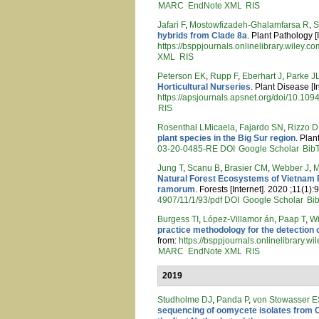
MARC
EndNote XML
RIS
Jafari F
,
Mostowfizadeh‐Ghalamfarsa R
,
S
hybrids from Clade 8a
. Plant Pathology [
https://bsppjournals.onlinelibrary.wiley.
XML
RIS
Peterson EK
,
Rupp F
,
Eberhart J
,
Parke J
Horticultural Nurseries
. Plant Disease [I
https://apsjournals.apsnet.org/doi/10.1
RIS
Rosenthal LMicaela
,
Fajardo SN
,
Rizzo D
plant species in the Big Sur region
. Plan
03-20-0485-RE
DOI
Google Scholar
Bib
Jung T
,
Scanu B
,
Brasier CM
,
Webber J
,
M
Natural Forest Ecosystems of Vietnam R
ramorum
. Forests [Internet]. 2020 ;11(1):
4907/11/1/93/pdf
DOI
Google Scholar
Bi
Burgess TI
,
López‐Villamor án
,
Paap T
,
Wi
practice methodology for the detection 
from:
https://bsppjournals.onlinelibrary.
MARC
EndNote XML
RIS
2019
Studholme DJ
,
Panda P
,
von Stowasser E
sequencing of oomycete isolates from C