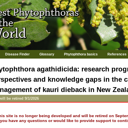
Jump to navigation
Disease Finder
Glossary
Phytophthora basics
References
ytophthora agathidicida: research progr
rspectives and knowledge gaps in the c
nagement of kauri dieback in New Zea
will be retired 9/1/2026
his site is no longer being developed and will be retired on Septe
f you have any questions or would like to provide support to conti