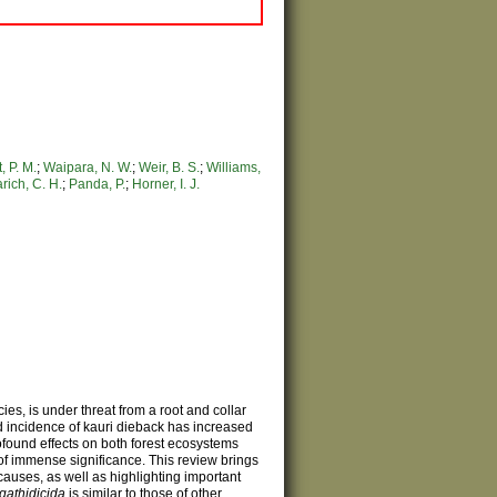
, P. M.
;
Waipara, N. W.
;
Weir, B. S.
;
Williams,
rich, C. H.
;
Panda, P.
;
Horner, I. J.
cies, is under threat from a root and collar
d incidence of kauri dieback has increased
found effects on both forest ecosystems
of immense significance. This review brings
causes, as well as highlighting important
agathidicida
is similar to those of other