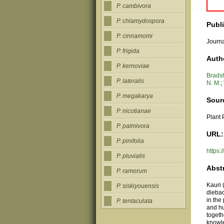
P. cambivora
P. chlamydospora
Publ
P. cinnamomi
Journa
P. frigida
Auth
P. kernoviae
Bradsh
P. lateralis
N. M.
;
P. megakarya
Sour
P. nicotianae
Plant 
P. palmivora
URL:
P. pinifolia
https:
P. pluvialis
Abst
P. ramorum
Kauri 
P. siskiyouensis
dieba
in the
P. tentaculata
and hu
togeth
knowle