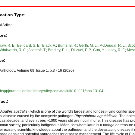
ication Type:
l Article
ors:
aw, R. E.
;
Bellgard, S. E.
;
Black, A.
;
Burns, B. R.
;
Gerth, M. L.
;
McDougal, R. L.
;
Scott
Winkworth, R. C.
;
Ashcroft, T.
;
Bradley, E. L.
;
Dijkwel, P. P.
;
Guo, Y.
;
Lacey, R. F.
;
Mesa
ce:
Pathology, Volume 69, Issue 1, p.3 - 16 (2020)
//bsppjournals.onlinelibrary.wiley.com/doi/full/10.1111/ppa.13104
ract:
(
Agathis australis
), which is one of the world's largest and longest‐living conifer spe
ck disease caused by the oomycete pathogen
Phytophthora agathidicida
. The note
 past decade, and even trees >1000 years old are not immune. This disease has pro
man society, particularly indigenous Māori, for whom kauri is a
taonga
or treasure 
er existing scientific knowledge about the pathogen and the devastating disease it 
dge gaps and potential approaches for disease management. The life cycle of
P. 