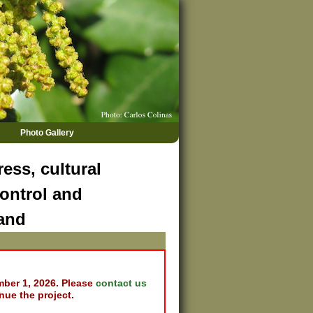
Photo Gallery
ess, cultural
ontrol and
land
mber 1, 2026. Please
contact us
nue the project.