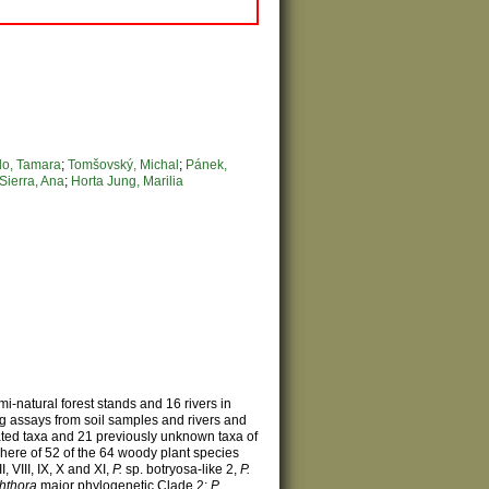
o, Tamara
;
Tomšovský, Michal
;
Pánek,
Sierra, Ana
;
Horta Jung, Marilia
i-natural forest stands and 16 rivers in
g assays from soil samples and rivers and
gnated taxa and 21 previously unknown taxa of
phere of 52 of the 64 woody plant species
I, VIII, IX, X and XI,
P.
sp. botryosa-like 2,
P.
hthora
major phylogenetic Clade 2;
P.