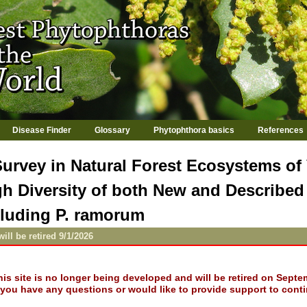
Jump to navigation
Disease Finder
Glossary
Phytophthora basics
References
Survey in Natural Forest Ecosystems of
gh Diversity of both New and Describe
cluding P. ramorum
will be retired 9/1/2026
his site is no longer being developed and will be retired on Septe
f you have any questions or would like to provide support to conti