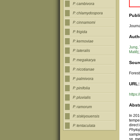
P. cambivora
P. chlamydospora
Publ
P. cinnamomi
Journa
P. frigida
Auth
P. kernoviae
Jung,
P. lateralis
Matěj
P. megakarya
Sour
P. nicotianae
Forest
P. palmivora
URL:
P. pinifolia
https
P. pluvialis
Abst
P. ramorum
In 201
P. siskiyouensis
temper
direct
P. tentaculata
Phyto
sample
sp. me