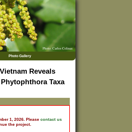
Photo Gallery
 Vietnam Reveals
d Phytophthora Taxa
mber 1, 2026. Please
contact us
nue the project.