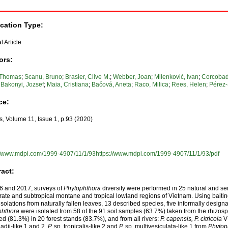
ication Type:
l Article
ors:
 Thomas
;
Scanu, Bruno
;
Brasier, Clive M.
;
Webber, Joan
;
Milenković, Ivan
;
Corcobad
;
Bakonyi, Jozsef
;
Maia, Cristiana
;
Bačová, Aneta
;
Raco, Milica
;
Rees, Helen
;
Pérez-
ce:
s, Volume 11, Issue 1, p.93 (2020)
://www.mdpi.com/1999-4907/11/1/93https://www.mdpi.com/1999-4907/11/1/93/pdf
ract:
6 and 2017, surveys of
Phytophthora
diversity were performed in 25 natural and sem
ate and subtropical montane and tropical lowland regions of Vietnam. Using baitin
 isolations from naturally fallen leaves, 13 described species, five informally desi
phthora
were isolated from 58 of the 91 soil samples (63.7%) taken from the rhizos
d (81.3%) in 20 forest stands (83.7%), and from all rivers:
P. capensis, P. citricola
VI
adii-like 1 and 2,
P.
sp. tropicalis-like 2 and
P.
sp. multivesiculata-like 1 from
Phytop