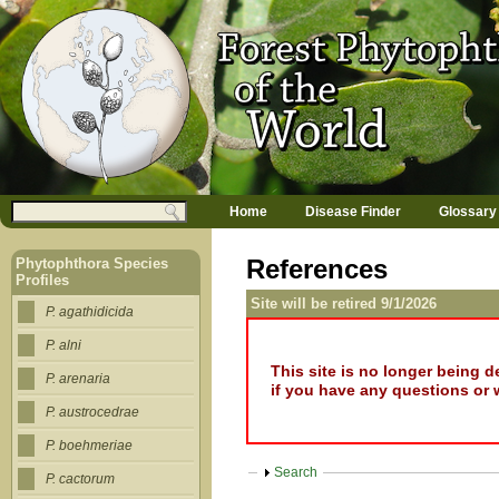
Jump to navigation
M
Search
Home
Disease Finder
Glossary
a
Search form
i
n
References
Phytophthora Species
m
Profiles
e
Site will be retired 9/1/2026
n
P. agathidicida
u
P. alni
This site is no longer being 
P. arenaria
if you have any questions or 
P. austrocedrae
P. boehmeriae
Show
Search
P. cactorum