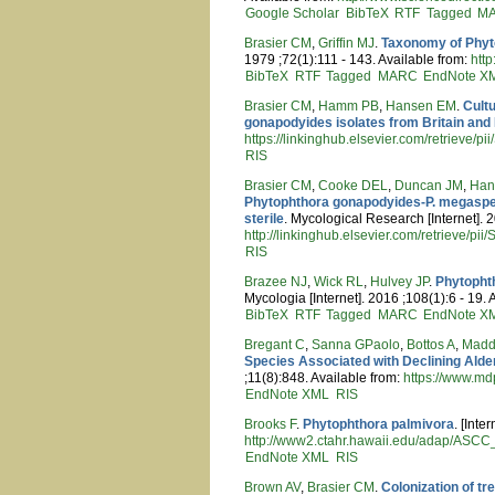
Google Scholar
BibTeX
RTF
Tagged
M
Brasier CM
,
Griffin MJ
.
Taxonomy of Phyt
1979 ;72(1):111 - 143. Available from:
htt
BibTeX
RTF
Tagged
MARC
EndNote X
Brasier CM
,
Hamm PB
,
Hansen EM
.
Cult
gonapodyides isolates from Britain and
https://linkinghub.elsevier.com/retrieve
RIS
Brasier CM
,
Cooke DEL
,
Duncan JM
,
Han
Phytophthora gonapodyides-P. megasperm
sterile
. Mycological Research [Internet]. 
http://linkinghub.elsevier.com/retrieve/
RIS
Brazee NJ
,
Wick RL
,
Hulvey JP
.
Phytopht
Mycologia [Internet]. 2016 ;108(1):6 - 19. 
BibTeX
RTF
Tagged
MARC
EndNote X
Bregant C
,
Sanna GPaolo
,
Bottos A
,
Madd
Species Associated with Declining Alder
;11(8):848. Available from:
https://www.md
EndNote XML
RIS
Brooks F
.
Phytophthora palmivora
. [Inte
http://www2.ctahr.hawaii.edu/adap/ASC
EndNote XML
RIS
Brown AV
,
Brasier CM
.
Colonization of t