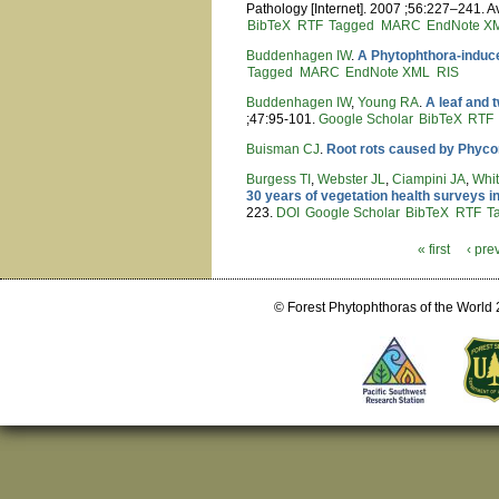
Pathology [Internet]. 2007 ;56:227–241. A
BibTeX
RTF
Tagged
MARC
EndNote X
Buddenhagen IW
.
A Phytophthora-induced
Tagged
MARC
EndNote XML
RIS
Buddenhagen IW
,
Young RA
.
A leaf and 
;47:95-101.
Google Scholar
BibTeX
RTF
Buisman CJ
.
Root rots caused by Phyc
Burgess TI
,
Webster JL
,
Ciampini JA
,
Whi
30 years of vegetation health surveys i
223.
DOI
Google Scholar
BibTeX
RTF
T
« first
‹ pre
Pages
© Forest Phytophthoras of the World