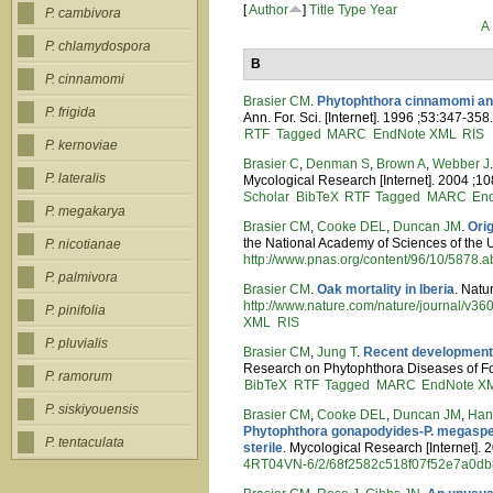
[
Author
]
Title
Type
Year
P. cambivora
A
P. chlamydospora
B
P. cinnamomi
Brasier CM
.
Phytophthora cinnamomi and
P. frigida
Ann. For. Sci. [Internet]. 1996 ;53:347-358
RTF
Tagged
MARC
EndNote XML
RIS
P. kernoviae
Brasier C
,
Denman S
,
Brown A
,
Webber J
P. lateralis
Mycological Research [Internet]. 2004 ;10
Scholar
BibTeX
RTF
Tagged
MARC
En
P. megakarya
Brasier CM
,
Cooke DEL
,
Duncan JM
.
Ori
the National Academy of Sciences of the U
P. nicotianae
http://www.pnas.org/content/96/10/5878.ab
P. palmivora
Brasier CM
.
Oak mortality in Iberia
. Natu
http://www.nature.com/nature/journal/v3
P. pinifolia
XML
RIS
P. pluvialis
Brasier CM
,
Jung T
.
Recent developments
Research on Phytophthora Diseases of For
P. ramorum
BibTeX
RTF
Tagged
MARC
EndNote X
P. siskiyouensis
Brasier CM
,
Cooke DEL
,
Duncan JM
,
Han
Phytophthora gonapodyides-P. megasperm
P. tentaculata
sterile
. Mycological Research [Internet]. 
4RT04VN-6/2/68f2582c518f07f52e7a0d