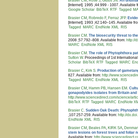
Brasier CM
,
Rose J
,
Gibbs JN
.
An unusual
[Internet]. 1995 ;44:999 - 1007. Available 
Google Scholar
BibTeX
RTF
Tagged
M
Brasier CM
,
Robredo F
,
Ferraz JFP
.
Evide
[Internet]. 1993 ;42:140–145. Available fr
Tagged
MARC
EndNote XML
RIS
Brasier CM
.
The biosecurity threat to th
2008 ;57:792–808. Available from:
http:/
MARC
EndNote XML
RIS
Brasier CM
.
The role of Phytophthora pa
Sutton W
. Proceedings of 1st Internation
Scholar
BibTeX
RTF
Tagged
MARC
En
Brasier C
,
Kirk S
.
Production of gametang
827. Available from:
http://www.sciencedi
Tagged
MARC
EndNote XML
RIS
Brasier CM
,
Hamm PB
,
Hansen EM
.
Cult
gonapodyides isolates from Britain and
http://www.sciencedirect.com/science/
BibTeX
RTF
Tagged
MARC
EndNote X
Brasier C
.
Sudden Oak Death: Phytophtho
;107:257-259. Available from:
http://dx.
EndNote XML
RIS
Brasier CM
,
Beales PA
,
KIRK SA
,
Denman
stem lesions on forest trees and foliar 
Available from:
http://www.sciencedirec