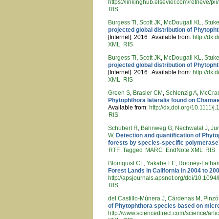
https://linkinghub.elsevier.com/retrieve
RIS
Burgess TI
,
Scott JK
,
McDougall KL
,
Stuk
projected global distribution of Phytop
[Internet]. 2016 . Available from:
http://dx
XML
RIS
Burgess TI
,
Scott JK
,
McDougall KL
,
Stuk
projected global distribution of Phytop
[Internet]. 2016 . Available from:
http://dx
XML
RIS
Green S
,
Brasier CM
,
Schlenzig A
,
McCra
Phytophthora lateralis found on Chama
Available from:
http://dx.doi.org/10.1111
RIS
Schubert R
,
Bahnweg G
,
Nechwatal J
,
Ju
W
.
Detection and quantification of Phyt
forests by species-specific polymerase
RTF
Tagged
MARC
EndNote XML
RIS
Blomquist CL
,
Yakabe LE
,
Rooney-Latha
Forest Lands in California in 2004 to 20
http://apsjournals.apsnet.org/doi/10.10
RIS
del Castillo-Múnera J
,
Cárdenas M
,
Pinzó
of Phytophthora species based on micro
http://www.sciencedirect.com/science/art