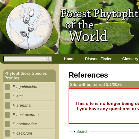
Jump to navigation
M
Search
Home
Disease Finder
Glossary
a
Search form
i
n
References
Phytophthora Species
m
Profiles
e
Site will be retired 9/1/2026
n
P. agathidicida
u
P. alni
This site is no longer being 
P. arenaria
if you have any questions or 
P. austrocedrae
P. boehmeriae
Show
Search
P. cactorum