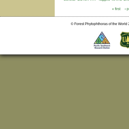
« first
‹ 
Pages
© Forest Phytophthoras of the World