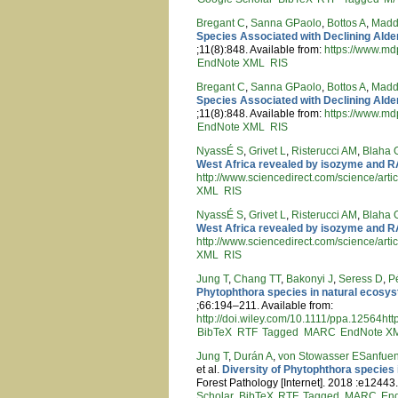
Bregant C
,
Sanna GPaolo
,
Bottos A
,
Madd
Species Associated with Declining Alder
;11(8):848. Available from:
https://www.md
EndNote XML
RIS
Bregant C
,
Sanna GPaolo
,
Bottos A
,
Madd
Species Associated with Declining Alder
;11(8):848. Available from:
https://www.md
EndNote XML
RIS
NyassÉ S
,
Grivet L
,
Risterucci AM
,
Blaha 
West Africa revealed by isozyme and 
http://www.sciencedirect.com/science/ar
XML
RIS
NyassÉ S
,
Grivet L
,
Risterucci AM
,
Blaha 
West Africa revealed by isozyme and 
http://www.sciencedirect.com/science/ar
XML
RIS
Jung T
,
Chang TT
,
Bakonyi J
,
Seress D
,
P
Phytophthora species in natural ecosy
;66:194–211. Available from:
http://doi.wiley.com/10.1111/ppa.12564htt
BibTeX
RTF
Tagged
MARC
EndNote X
Jung T
,
Durán A
,
von Stowasser ESanfuen
et al.
Diversity of Phytophthora species
Forest Pathology [Internet]. 2018 :e12443.
Scholar
BibTeX
RTF
Tagged
MARC
En