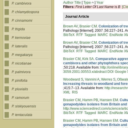
Author
Title
[
Type
]
Year
P. cambivora
Filters:
First Letter Of Last Name
is
B
[Cle
P. chlamydospora
Journal Article
P. cinnamomi
Brown AV
,
Brasier CM
.
Colonization of t
P. frigida
Pathology [Internet]. 2007 ;56:227–241. A
BibTeX
RTF
Tagged
MARC
EndNote X
P. kernoviae
Brown AV
,
Brasier CM
.
Colonization of t
P. lateralis
Pathology [Internet]. 2007 ;56:227–241. A
BibTeX
RTF
Tagged
MARC
EndNote X
P. megakarya
Brasier CM
,
Kirk SA
.
Comparative aggress
cambivora and other phytophthora speci
P. nicotianae
;50:218. Available from:
http://onlinelibra
3059.2001.00553.x/abstract
DOI
Google 
P. palmivora
Woodward S
,
Vannini A
,
Werres S
,
Oßwal
P. pinifolia
Increasing threats to woodland and for
;41S:7–13. Available from:
http://researc
P. pluvialis
XML
RIS
P. ramorum
Brasier CM
,
Hamm PB
,
Hansen EM
.
Cult
gonapodyides isolates from Britain and
P. siskiyouensis
http://www.sciencedirect.com/science/
BibTeX
RTF
Tagged
MARC
EndNote X
P. tentaculata
Brasier CM
,
Hamm PB
,
Hansen EM
.
Cult
gonapodyides isolates from Britain and