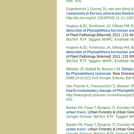
XML
RIS
Engelbrecht J
,
Duong TA
,
van den Berg N
cinnamomi in Persea americana Roots
http://dx.doi.org/10.1094/PDIS-11-12-10
Hughes KJD
,
Tomlinson JA
,
Giltrap PM
,
B
detection of Phytophthora kernoviae and
of Plant Pathology [Internet]. 2011 ;131:6
BibTeX
RTF
Tagged
MARC
EndNote X
Hughes KJD
,
Tomlinson JA
,
Giltrap PM
,
B
detection of Phytophthora kernoviae and
of Plant Pathology [Internet]. 2011 ;131:6
BibTeX
RTF
Tagged
MARC
EndNote X
Webber JF
,
Mullett M
,
Brasier CM
.
Dieback
by Phytophthora ramorum
. New Disease 
0588.2010.022.019
Google Scholar
BibT
Van Poucke K
,
Franceschini S
,
Webber J
fourth evolutionary lineage of Phytoph
http://linkinghub.elsevier.com/retrieve/
RIS
Barber PA
,
Paap T
,
Burgess TI
,
Dunstan 
urban trees
. Urban Forestry & Urban Gree
Google Scholar
BibTeX
RTF
Tagged
M
Barber PA
,
Paap T
,
Burgess TI
,
Dunstan 
urban trees
. Urban Forestry & Urban Gree
Google Scholar
BibTeX
RTF
Tagged
M