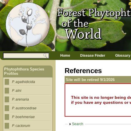
Jump to navigation
M
Search
Home
Disease Finder
Glossary
a
Search form
i
n
References
Phytophthora Species
m
Profiles
e
Site will be retired 9/1/2026
n
P. agathidicida
u
P. alni
This site is no longer being 
P. arenaria
if you have any questions or 
P. austrocedrae
P. boehmeriae
Show
Search
P. cactorum