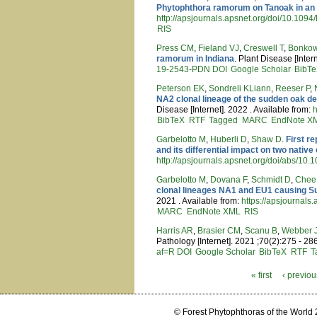
Phytophthora ramorum on Tanoak in an
http://apsjournals.apsnet.org/doi/10.10
RIS
Press CM
,
Fieland VJ
,
Creswell T
,
Bonkow
ramorum in Indiana
. Plant Disease [Inter
19-2543-PDN
DOI
Google Scholar
BibT
Peterson EK
,
Sondreli KLiann
,
Reeser P
,
NA2 clonal lineage of the sudden oak d
Disease [Internet]. 2022 . Available from:
h
BibTeX
RTF
Tagged
MARC
EndNote X
Garbelotto M
,
Huberli D
,
Shaw D
.
First r
and its differential impact on two nativ
http://apsjournals.apsnet.org/doi/abs/1
Garbelotto M
,
Dovana F
,
Schmidt D
,
Chee
clonal lineages NA1 and EU1 causing Su
2021 . Available from:
https://apsjournal
MARC
EndNote XML
RIS
Harris AR
,
Brasier CM
,
Scanu B
,
Webber 
Pathology [Internet]. 2021 ;70(2):275 - 28
af=R
DOI
Google Scholar
BibTeX
RTF
T
« first
‹ previou
Pages
© Forest Phytophthoras of the World