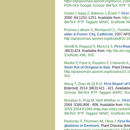
https://apsjournals.apsnet.org/doi/10.10
PDN
DOI
Google Scholar
BibTeX
RTF
T
Szabó I
,
Nagy Z
,
Bakonyi J
,
Érsek T
.
First
2000 ;84:1251-1251. Available from:
http
BibTeX
RTF
Tagged
MARC
EndNote X
Rooney-Latham S
,
Blomquist CL
,
Pastalk
alder in Foster City, California
. 2007 APS
http://apsjournals.apsnet.org/doi/pdf/10
Ginetti B
,
Ragazzi A
,
Moricca S
.
First Rep
;98(3):424. Available from:
http://dx.doi
EndNote XML
RIS
Martini P
,
Pane A
,
Raudino F
,
Chimento A
Stem Rot of Oregano in Italy
. Plant Disea
http://apsjournals.apsnet.org/doi/abs/10
RIS
Wang T
,
Zhao W
,
Qi R-D
.
First Report of
[Internet]. 2014 ;98(3):421 - 421. Availabl
Scholar
BibTeX
RTF
Tagged
MARC
En
Moralejo E
,
Puig M
,
Veld WAMan in'
.
Firs
2004 ;53(6):806 - 806. Available from:
htt
3059.2004.01089.xhttp://api.wiley.com/on
BibTeX
RTF
Tagged
MARC
EndNote X
Redondo Á
,
Thomsen IM
,
Oliva J
.
First R
glutinosa in Denmark
. Plant Disease [In
http://apsjournals.apsnet.org/doi/10.10