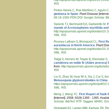
RIS
Pintos-Varela C
,
Rial-Martínez C
,
Aguín-C
glutinosa in Spain
. Plant Disease [Interne
08-16-1092-PDN
DOI
Google Scholar
Bi
Swiecki TJ
,
Bernhardt EA
,
Garbelotto M
.
F
stands of Arctostaphylos myrtifolia and 
http://apsjournals.apsnet.org/doi/abs/10
XML
RIS
Rooney-Latham S
,
Blomquist CL
.
First R
aurantiacus in North America
. Plant Dis
http://apsjournals.apsnet.org/doi/abs/1
XML
RIS
Talgø V
,
Herrero M
,
Toppe B
,
Klemsdal S
,
cambivora on noble fir (Abies procera) 
from:
http://apsjournals.apsnet.org/doi/
RIS
Liu D
,
Zhao W
,
Huai W-X
,
Xia J
,
Cai S
,
bin
Metasequoia glyptostroboides in China
.
https://apsjournals.apsnet.org/doi/pdf/
XML
RIS
Meng J
,
Wang YC
.
First Report of Stalk
[Internet]. 2008 ;92(9):1365 - 1365. Availa
Scholar
BibTeX
RTF
Tagged
MARC
En
Grünwald NJ
,
Larsen MM
,
Kamvar ZN
,
Re