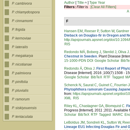
Author
[
Title
]
Type
Year
P. cambivora
Filters:
Filter
is
[Clear All Filters]
A
P. chlamydospora
P. cinnamomi
F
P. frigida
Hansen EM
,
Reeser P
,
Sutton W
,
Gardner
Dieback on Douglas-fir in Oregon and 
P. kernoviae
http://apsjournals.apsnet.org/doi/10.10
RIS
P. lateralis
Redondo MÁ
,
Boberg J
,
Stenlid J
,
Oliva J
P. megakarya
Chestnut in Sweden
. Plant Disease [Inte
15-1000-PDN
DOI
Google Scholar
BibT
P. nicotianae
Redondo Á
,
Oliva J
.
First Report of Phy
Disease [Internet]. 2016 ;100(7):1508 - 15
P. palmivora
Google Scholar
BibTeX
RTF
Tagged
M
P. pinifolia
Schenck N
,
Saurat C
,
Guinet C
,
Fourrier-
Phytophthora ramorum Causing Japanes
P. pluvialis
from:
https://apsjournals.apsnet.org/doi
XML
RIS
P. ramorum
Riley KL
,
Chastagner GA
,
Blomquist C
.
Fi
P. siskiyouensis
Progress [Internet]. 2011 ;2011. Available
Scholar
BibTeX
RTF
Tagged
MARC
En
P. tentaculata
LeBoldus JM
,
Sondreli KL
,
Sutton W
,
Rees
Lineage EU1 Infecting Douglas Fir and G