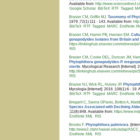
Available from:
http://www.sciencedirec
Google Scholar
BibTeX
RTF
Tagged
M
Brasier CM
,
Griffin MJ
.
Taxonomy of Phyt
1979 ;72(1):111 - 143. Available from:
htt
BibTeX
RTF
Tagged
MARC
EndNote X
Brasier CM
,
Hamm PB
,
Hansen EM
.
Cult
gonapodyides isolates from Britain and
https://linkinghub.elsevier.com/retrieve
RIS
Brasier CM
,
Cooke DEL
,
Duncan JM
,
Han
Phytophthora gonapodyides-P. megasperm
sterile
. Mycological Research [Internet]. 
http://linkinghub.elsevier.com/retrieve/
RIS
Brazee NJ
,
Wick RL
,
Hulvey JP
.
Phytopht
Mycologia [Internet]. 2016 ;108(1):6 - 19. 
BibTeX
RTF
Tagged
MARC
EndNote X
Bregant C
,
Sanna GPaolo
,
Bottos A
,
Madd
Species Associated with Declining Alder
;11(8):848. Available from:
https://www.md
EndNote XML
RIS
Brooks F
.
Phytophthora palmivora
. [Inte
http://www2.ctahr.hawaii.edu/adap/ASC
EndNote XML
RIS