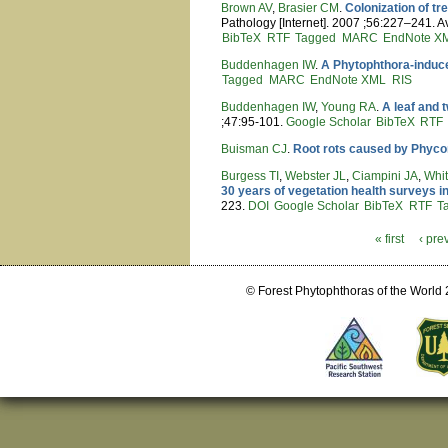
Brown AV
,
Brasier CM
.
Colonization of t
Pathology [Internet]. 2007 ;56:227–241. A
BibTeX
RTF
Tagged
MARC
EndNote X
Buddenhagen IW
.
A Phytophthora-induced
Tagged
MARC
EndNote XML
RIS
Buddenhagen IW
,
Young RA
.
A leaf and 
;47:95-101.
Google Scholar
BibTeX
RTF
Buisman CJ
.
Root rots caused by Phyc
Burgess TI
,
Webster JL
,
Ciampini JA
,
Whi
30 years of vegetation health surveys i
223.
DOI
Google Scholar
BibTeX
RTF
T
« first
‹ pre
Pages
© Forest Phytophthoras of the World