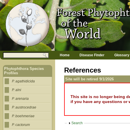
Jump to navigation
M
Search
Home
Disease Finder
Glossary
a
Search form
i
n
References
Phytophthora Species
m
Profiles
e
Site will be retired 9/1/2026
n
P. agathidicida
u
P. alni
This site is no longer being 
P. arenaria
if you have any questions or 
P. austrocedrae
P. boehmeriae
Show
Search
P. cactorum