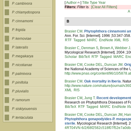
[
Author
]
Title
Type
Year
P. cambivora
Filters:
Filter
is
[Clear All Filters]
A
P. chlamydospora
P. cinnamomi
B
P. frigida
Brasier CM
.
Phytophthora cinnamomi and
Ann. For. Sci. [Internet]. 1996 ;53:347-358
P. kernoviae
RTF
Tagged
MARC
EndNote XML
RIS
P. lateralis
Brasier C
,
Denman S
,
Brown A
,
Webber J
Mycological Research [Internet]. 2004 ;10
P. megakarya
Scholar
BibTeX
RTF
Tagged
MARC
En
Brasier CM
,
Cooke DEL
,
Duncan JM
.
Ori
P. nicotianae
the National Academy of Sciences of the U
http://www.pnas.org/content/96/10/5878.ab
P. palmivora
Brasier CM
.
Oak mortality in Iberia
. Natu
P. pinifolia
http://www.nature.com/nature/journal/v3
XML
RIS
P. pluvialis
Brasier CM
,
Jung T
.
Recent developments
P. ramorum
Research on Phytophthora Diseases of For
BibTeX
RTF
Tagged
MARC
EndNote X
P. siskiyouensis
Brasier CM
,
Cooke DEL
,
Duncan JM
,
Han
P. tentaculata
Phytophthora gonapodyides-P. megasperm
sterile
. Mycological Research [Internet]. 
4RT04VN-6/2/68f2582c518f07f52e7a0d