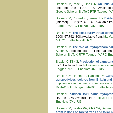
Brasier CM
,
Rose J
,
Gibbs JN
.
An unusual
[Internet]. 1995 ;44:999 - 1007. Available 
Google Scholar
BibTeX
RTF
Tagged
M
Brasier CM
,
Robredo F
,
Ferraz JFP
.
Evide
[Internet]. 1993 ;42:140–145. Available fr
Tagged
MARC
EndNote XML
RIS
Brasier CM
.
The biosecurity threat to th
2008 ;57:792–808. Available from:
http:/
MARC
EndNote XML
RIS
Brasier CM
.
The role of Phytophthora pa
Sutton W
. Proceedings of 1st Internation
Scholar
BibTeX
RTF
Tagged
MARC
En
Brasier C
,
Kirk S
.
Production of gametang
827. Available from:
http://www.sciencedi
Tagged
MARC
EndNote XML
RIS
Brasier CM
,
Hamm PB
,
Hansen EM
.
Cult
gonapodyides isolates from Britain and
http://www.sciencedirect.com/science/
BibTeX
RTF
Tagged
MARC
EndNote X
Brasier C
.
Sudden Oak Death: Phytophtho
;107:257-259. Available from:
http://dx.
EndNote XML
RIS
Brasier CM
,
Beales PA
,
KIRK SA
,
Denman
stem lesions on forest trees and foliar 