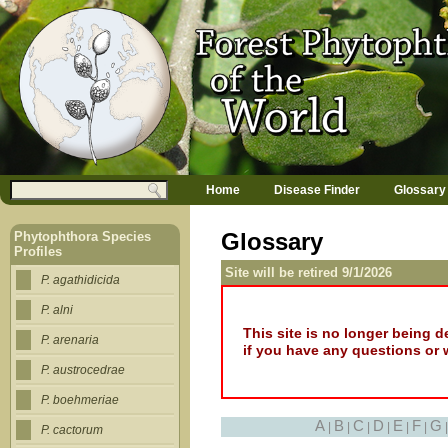
Jump to navigation
M
Search
Home
Disease Finder
Glossary
a
Search form
i
n
Glossary
Phytophthora Species
m
Profiles
e
Site will be retired 9/1/2026
n
P. agathidicida
u
P. alni
This site is no longer being 
P. arenaria
if you have any questions or 
P. austrocedrae
P. boehmeriae
A
B
C
D
E
F
G
|
|
|
|
|
|
P. cactorum