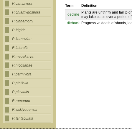
P. cambivora
Term
Definition
Plants are unthrifty and fail to 
P. chlamydospora
decline
may take place over a period of
P. cinnamomi
dieback
Progressive death of shoots, leav
P. frigida
P. kernoviae
P. lateralis
P. megakarya
P. nicotianae
P. palmivora
P. pinifolia
P. pluvialis
P. ramorum
P. siskiyouensis
P. tentaculata