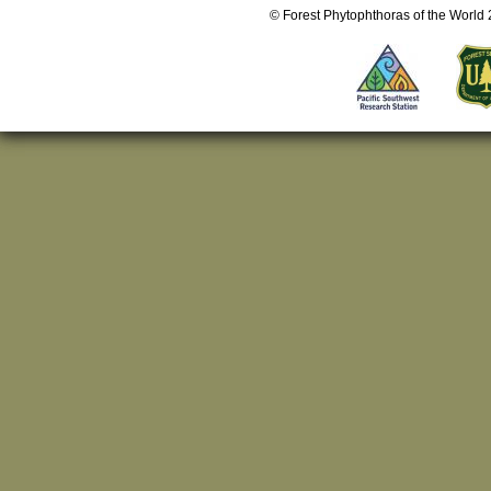
© Forest Phytophthoras of the World