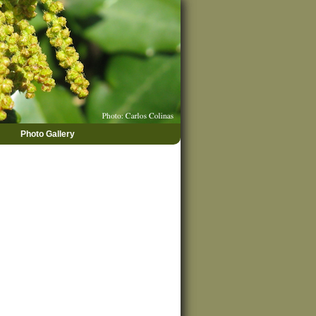
Photo Gallery