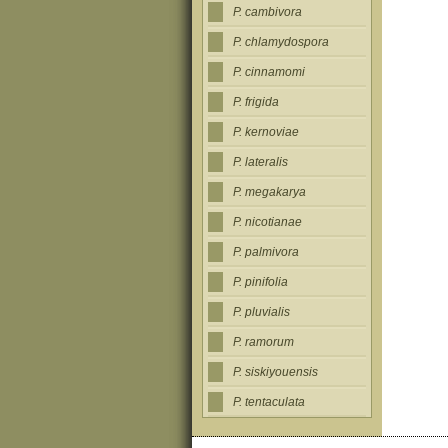
P. cambivora
P. chlamydospora
P. cinnamomi
P. frigida
P. kernoviae
P. lateralis
P. megakarya
P. nicotianae
P. palmivora
P. pinifolia
P. pluvialis
P. ramorum
P. siskiyouensis
P. tentaculata