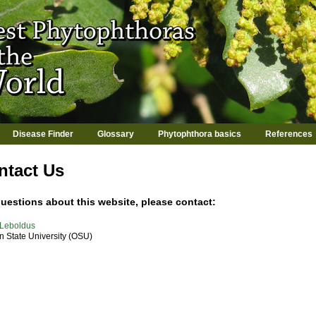
Jump to navigation
Disease Finder
Glossary
Phytophthora basics
References
ntact Us
uestions about this website, please contact:
 Leboldus
 State University (OSU)