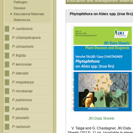
Education and Management Materia
Pathogen
Disease
Phytophthora on Abies spp. (true firs)
Educational Materials
References
P. cambivora
P. chlamydospora
P. cinnamomi
P. frigida
P. kernoviae
P. lateralis
P. megakarya
P. nicotianae
P. palmivora
P. pinifolia
P. pluvialis
JKI Data Sheets
P. ramorum
V. Talgø and G. Chastagner, JKI Data
Sheets (2013). 11 pp. (available in elev