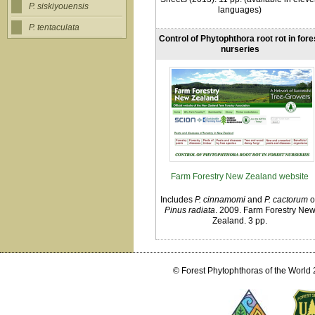
P. siskiyouensis
languages)
P. tentaculata
Control of Phytophthora root rot in fore
nurseries
Farm Forestry New Zealand website
Includes
P. cinnamomi
and
P. cactorum
o
Pinus radiata
. 2009. Farm Forestry Ne
Zealand. 3 pp.
© Forest Phytophthoras of the World