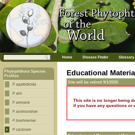
Jump to navigation
M
Search
Home
Disease Finder
Glossary
a
Search form
i
n
Educational Materia
Phytophthora Species
m
Profiles
e
Site will be retired 9/1/2026
n
P. agathidicida
u
P. alni
This site is no longer being 
P. arenaria
if you have any questions or 
P. austrocedrae
P. boehmeriae
P. cactorum