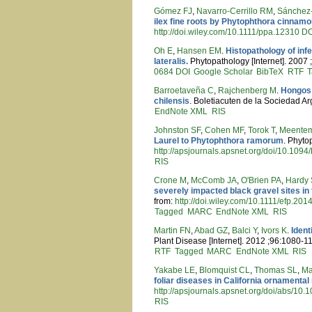
Gómez FJ
,
Navarro-Cerrillo RM
,
Sánchez
ilex fine roots by Phytophthora cinnam
http://doi.wiley.com/10.1111/ppa.12310
DO
Oh E
,
Hansen EM
.
Histopathology of inf
lateralis.
Phytopathology [Internet]. 2007 
0684
DOI
Google Scholar
BibTeX
RTF
T
Barroetaveña C
,
Rajchenberg M
.
Hongos 
chilensis
. Boletiacuten de la Sociedad A
EndNote XML
RIS
Johnston SF
,
Cohen MF
,
Torok T
,
Meente
Laurel to Phytophthora ramorum
. Phyto
http://apsjournals.apsnet.org/doi/10.10
RIS
Crone M
,
McComb JA
,
O'Brien PA
,
Hardy
severely impacted black gravel sites in 
from:
http://doi.wiley.com/10.1111/efp.201
Tagged
MARC
EndNote XML
RIS
Martin FN
,
Abad GZ
,
Balci Y
,
Ivors K
.
Ident
Plant Disease [Internet]. 2012 ;96:1080-1
RTF
Tagged
MARC
EndNote XML
RIS
Yakabe LE
,
Blomquist CL
,
Thomas SL
,
Ma
foliar diseases in California ornamental
http://apsjournals.apsnet.org/doi/abs/10
RIS