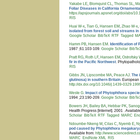
Yakabe LE
,
Blomquist CL
,
Thomas SL
,
Ma
Foliar Diseases in California Ornamenta
https://apsjournals.apsnet.org/doi/abs/1
RIS
Huai W-x
,
Tian G
,
Hansen EM
,
Zhao W-x
,
isolated from forest soil and streams i
Google Scholar
BibTeX
RTF
Tagged
M
Hamm PB
,
Hansen EM
.
Identification of
1987 ;61:103-109.
Google Scholar
BibTe
Pratt RG
,
Roth LF
,
Hansen EM
,
Ostrofsky
fir in the Pacific Northwest
. Phytopathol
RIS
Gibbs JN
,
Lipscombe MA
,
Peace AJ
.
The 
glutinosa) in southern Britain
. European 
http://dx.doi.org/10.1046/j.1439-0329.19
Weste G
.
Impact of Phytophthora specie
1994 ;23:190-209.
Google Scholar
BibTe
Bowers JH
,
Bailey BA
,
Hebbar PK
,
Sanog
Health Progress [Internet]. 2001 . Availab
Scholar
BibTeX
RTF
Tagged
MARC
En
Ndoumbe-Nkeng M
,
Cilas C
,
Nyemb E
,
N
pod caused by Phytophthora megakarya
Available from:
http://www.sciencedirect.
MARC
EndNote XML
RIS