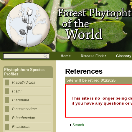
Jump to navigation
M
Search
Home
Disease Finder
Glossary
a
Search form
i
n
References
Phytophthora Species
m
Profiles
e
Site will be retired 9/1/2026
n
P. agathidicida
u
P. alni
This site is no longer being 
P. arenaria
if you have any questions or 
P. austrocedrae
P. boehmeriae
Show
Search
P. cactorum