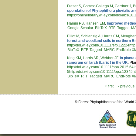
Fraser S
,
Gomez-Gallego M
,
Gardner J
,
B
sporulation of Phytophthora pluvialis a
https://onlinelibrary.wiley.com/doi/abs/10
Hamm PB
,
Hansen EM
.
Improved method f
Google Scholar
BibTeX
RTF
Tagged
M
Elliot M
,
Schlenzig A
,
Harris CM
,
Meagher
forest and woodland soils in northern Br
http://doi.wiley.com/10.1111/efp.12224htt
BibTeX
RTF
Tagged
MARC
EndNote X
King KM
,
Harris AR
,
Webber JF
.
In planta
ramorum on larch (Larix ) in the UK
. Pla
http://doi.wiley.com/10.1111/ppa.2015.64.
5http://doi.wiley.com/10.1111/ppa.12345ht
BibTeX
RTF
Tagged
MARC
EndNote X
« first
‹ previous
Pages
© Forest Phytophthoras of the World