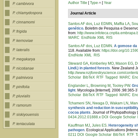
Author
Title
[
Type
]
Year
P. cambivora
P. chlamydospora
Journal Article
P. cinnamomi
Santos AF dos
,
Luz EDMN
,
Maffia LA
,
Sou
genético.
Boletim de Pesquisa e Desenvolv
P. frigida
from:
http://www.infoteca.cnptia.embrapa
MARC
EndNote XML
RIS
P. kernoviae
Santos AF dos
,
Luz EDMN
.
A gomose da a
P. lateralis
118. Available from:
https://doi.org/10.
EndNote XML
RIS
P. megakarya
Steward GA
,
Kimberley MO
,
Mason EG
,
D
Lindl.) in planted forests
. New Zealand Jo
P. nicotianae
http://www.nzjforestryscience.com/content
Scholar
BibTeX
RTF
Tagged
MARC
En
P. palmivora
Englander L
,
Browning M
,
Tooley PW
.
Gro
P. pinifolia
light
. Mycologia [Internet]. 2006 ;98:365-3
Scholar
BibTeX
RTF
Tagged
MARC
En
P. pluvialis
Tchameni SN
,
Nwaga D
,
Wakam LN
,
Man
P. ramorum
synthesis and reduction in susceptibili
cocoa plants
. Journal of Phytopathology 
P. siskiyouensis
0434.2012.01888.x
DOI
Google Scholar
P. tentaculata
Kauffman MJ
,
Jules ES
.
Heterogeneity sh
pathogen
. Ecological Applications [Inter
0211
DOI
Google Scholar
BibTeX
RTF
T