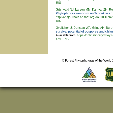
RIS
Grünwald NJ
,
Larsen MM
,
Kamvar ZN
,
Re
Phytophthora ramorum on Tanoak in an
http://apsjournals.apsnet.org/doi/10.10
RIS
Gyeltshen J
,
Dunstan WA
,
Grigg AH
,
Burg
survival potential of oospores and ch
Available from:
https://onlinelibrary.wile
XML
RIS
Pages
© Forest Phytophthoras of the World