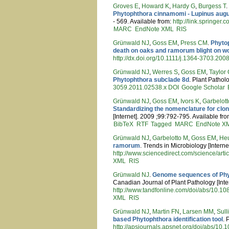
Groves E
,
Howard K
,
Hardy G
,
Burgess T
Phytophthora cinnamomi - Lupinus augu
- 569. Available from:
http://link.springe
MARC
EndNote XML
RIS
Grünwald NJ
,
Goss EM
,
Press CM
.
Phyto
death on oaks and ramorum blight on 
http://dx.doi.org/10.1111/j.1364-3703.200
Grünwald NJ
,
Werres S
,
Goss EM
,
Taylor
Phytophthora subclade 8d
. Plant Pathol
3059.2011.02538.x
DOI
Google Scholar
Grünwald NJ
,
Goss EM
,
Ivors K
,
Garbelot
Standardizing the nomenclature for clo
[Internet]. 2009 ;99:792-795. Available fr
BibTeX
RTF
Tagged
MARC
EndNote X
Grünwald NJ
,
Garbelotto M
,
Goss EM
,
He
ramorum
. Trends in Microbiology [Interne
http://www.sciencedirect.com/science/ar
XML
RIS
Grünwald NJ
.
Genome sequences of Phyt
Canadian Journal of Plant Pathology [Inter
http://www.tandfonline.com/doi/abs/10.
XML
RIS
Grünwald NJ
,
Martin FN
,
Larsen MM
,
Sul
based Phytophthora identification tool
. 
http://apsjournals.apsnet.org/doi/abs/10