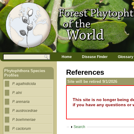
Jump to navigation
M
Search
Home
Disease Finder
Glossary
a
Search form
i
n
References
Phytophthora Species
m
Profiles
e
Site will be retired 9/1/2026
n
P. agathidicida
u
P. alni
This site is no longer being 
P. arenaria
if you have any questions or 
P. austrocedrae
P. boehmeriae
Show
Search
P. cactorum