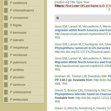
[
Author
]
Title
Type
Year
P. cambivora
Filters:
First Letter Of Last Name
is
G
[Cle
A
P. chlamydospora
P. cinnamomi
G
P. frigida
Goss EM
,
Larsen M
,
Vercauteren A
,
Werre
migration within North America and fr
P. kernoviae
http://apsjournals.apsnet.org/doi/abs/1
RIS
P. lateralis
Goss EM
,
Larsen M
,
Chastagner GA
,
Giv
P. megakarya
Phytophthora ramorum in US nurseries
http://dx.doi.org/10.1371%2Fjournal.ppa
P. nicotianae
Goss EM
,
Larsen M
,
Vercauteren A
,
Werre
Migration Within North America and fr
P. palmivora
https://apsjournals.apsnet.org/doi/10.1
RIS
P. pinifolia
Graham JH
,
Timmer LW
,
Dewdney MM
.
Fl
P. pluvialis
PP-148:2 pp. Available from:
http://edis.i
XML
RIS
P. ramorum
Green S
,
Brasier CM
,
Schlenzig A
,
McCra
P. siskiyouensis
Phytophthora lateralis found on Chama
Available from:
http://dx.doi.org/10.1111
P. tentaculata
RIS
Green S
,
Elliot M
,
Armstrong A
,
Hendry SJ