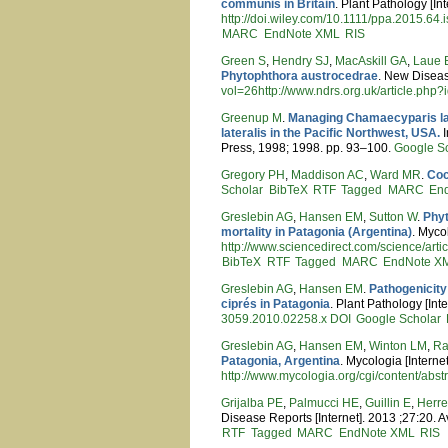
communis in Britain
. Plant Pathology [In
http://doi.wiley.com/10.1111/ppa.2015.64.
MARC
EndNote XML
RIS
Green S
,
Hendry SJ
,
MacAskill GA
,
Laue 
Phytophthora austrocedrae
. New Diseas
vol=26http://www.ndrs.org.uk/article.php
Greenup M
.
Managing Chamaecyparis law
lateralis in the Pacific Northwest, USA.
I
Press, 1998; 1998. pp. 93–100.
Google S
Gregory PH
,
Maddison AC
,
Ward MR
.
Coc
Scholar
BibTeX
RTF
Tagged
MARC
En
Greslebin AG
,
Hansen EM
,
Sutton W
.
Phyt
mortality in Patagonia (Argentina)
. Myco
http://www.sciencedirect.com/science
BibTeX
RTF
Tagged
MARC
EndNote X
Greslebin AG
,
Hansen EM
.
Pathogenicity
ciprés in Patagonia
. Plant Pathology [Int
3059.2010.02258.x
DOI
Google Scholar
Greslebin AG
,
Hansen EM
,
Winton LM
,
Ra
Patagonia, Argentina
. Mycologia [Interne
http://www.mycologia.org/cgi/content/abst
Grijalba PE
,
Palmucci HE
,
Guillin E
,
Herre
Disease Reports [Internet]. 2013 ;27:20. A
RTF
Tagged
MARC
EndNote XML
RIS