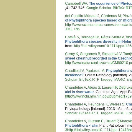
Campbell WA
.
The occurrence of Phytoph
;41:742-746.
Google Scholar
BibTeX
RT
del Castillo-Múnera J
,
Cárdenas M
,
Pinzó
of Phytophthora species based on micro
http://www.sciencedirect.com/science/art
XML
RIS
Català S
,
Berbegal M
,
Pérez-Sierra A
,
Aba
Phytophthora species diversity in Holm 
from:
http://doi.wiley.com/10.1111/ppa.12
Cerny K
,
Gregorová B
,
Strnadová V
,
Tom{\
sweet chestnut recorded in the Czech R
http://www.natur.cuni.cz/cvsm/CM60210.p
Chadfield V
,
Pautasso M
.
Phytophthora r
incidence?
. Forest Pathology [Internet]. 
Scholar
BibTeX
RTF
Tagged
MARC
En
Chandelier A
,
Abras S
,
Laurent F
,
Debruxe
alni in river water
. Commun Agric Appl Biol
http://www.ncbi.nlm.nih.gov/pubmed/173
Chandelier A
,
Heungens K
,
Werres S
.
Cha
Phytopathology [Internet]. 2013 :n/a - n/a.
Scholar
BibTeX
RTF
Tagged
MARC
En
Chandelier A
,
Husson C
,
Druart P
,
Marçai
Phytophthora × alni
. Plant Pathology [Int
3http://doi.wiley.com/10.1111/ppa.12418ht