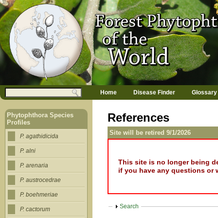
Jump to navigation
M
Search
Home
Disease Finder
Glossary
a
Search form
i
n
References
Phytophthora Species
m
Profiles
e
Site will be retired 9/1/2026
n
P. agathidicida
u
P. alni
This site is no longer being 
P. arenaria
if you have any questions or 
P. austrocedrae
P. boehmeriae
Show
Search
P. cactorum