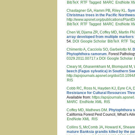
BibTeX
RTF
Tagged
MARC
EndNote X
Chastagner GA
,
Hamm PB
,
Riley KL
.
Symp
Christmas trees in the Pacific Northwes
http://www.apsnet.org/publications/Pla
BibTeX
RTF
Tagged
MARC
EndNote X
Chen W
,
Djama ZR
,
Coffey MD
,
Martin FN
array developed from multiple markers 
54.
DOI
Google Scholar
BibTeX
RTF
Ta
Chimento A
,
Cacciola SO
,
Garbelotto M
.
D
Phytophthora ramorum
. Forest Patholog
0329.2011.00717.x
DOI
Google Scholar
Cleary M
,
Ghasemkhani M
,
Blomquist M
,
beech (Fagus sylvatica) in Southern S
http://apsjournals.apsnet.org/doi/10.10
RIS
Cobb RC
,
Ross N
,
Hayden KJ
,
Eyre CA
,
Resistance for Cultural Resources Th
Available from:
https://apsjournals.apsn
MARC
EndNote XML
RIS
Coffey MD
,
Mathews DM
.
Phytophthora si
California Forest Pest Council, What’s Ail
EndNote XML
RIS
Collins S
,
McComb JA
,
Howard K
,
Sheare
mature Banksia grandis killed by the p