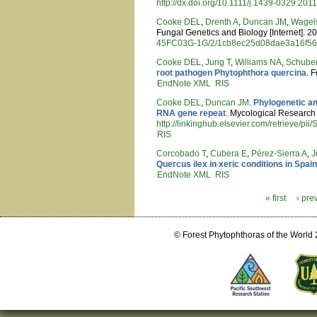
http://dx.doi.org/10.1111/j.1439-0329.201
Cooke DEL
,
Drenth A
,
Duncan JM
,
Wagel
Fungal Genetics and Biology [Internet]. 2
45FC03G-1G/2/1cb8ec25d08dae3a16f5
Cooke DEL
,
Jung T
,
Williams NA
,
Schuber
root pathogen Phytophthora quercina
. 
EndNote XML
RIS
Cooke DEL
,
Duncan JM
.
Phylogenetic an
RNA gene repeat
. Mycological Research [
http://linkinghub.elsevier.com/retrieve/
RIS
Corcobado T
,
Cubera E
,
Pérez-Sierra A
,
J
Quercus ilex in xeric conditions in Spai
EndNote XML
RIS
« first
‹ pre
Pages
© Forest Phytophthoras of the World