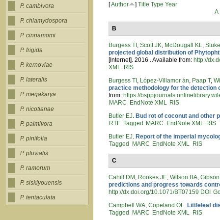
[
Author
]
Title
Type
Year
P. cambivora
A
P. chlamydospora
B
P. cinnamomi
Burgess TI
,
Scott JK
,
McDougall KL
,
Stuk
P. frigida
projected global distribution of Phytop
[Internet]. 2016 . Available from:
http://dx
P. kernoviae
XML
RIS
P. lateralis
Burgess TI
,
López‐Villamor án
,
Paap T
,
Wi
practice methodology for the detection 
P. megakarya
from:
https://bsppjournals.onlinelibrary.
MARC
EndNote XML
RIS
P. nicotianae
Butler EJ
.
Bud rot of coconut and other 
RTF
Tagged
MARC
EndNote XML
RIS
P. palmivora
Butler EJ
.
Report of the imperial mycolo
P. pinifolia
Tagged
MARC
EndNote XML
RIS
P. pluvialis
C
P. ramorum
Cahill DM
,
Rookes JE
,
Wilson BA
,
Gibson
P. siskiyouensis
predictions and progress towards contro
http://dx.doi.org/10.1071/BT07159
DOI
Go
P. tentaculata
Campbell WA
,
Copeland OL
.
Littleleaf d
Tagged
MARC
EndNote XML
RIS