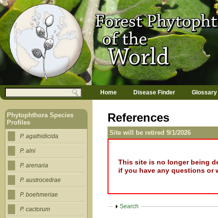
Jump to navigation
M
Search
Home
Disease Finder
Glossary
a
Search form
i
n
References
Phytophthora Species
m
Profiles
e
Site will be retired 9/1/2026
n
P. agathidicida
u
P. alni
This site is no longer being 
P. arenaria
if you have any questions or 
P. austrocedrae
P. boehmeriae
Show
Search
P. cactorum