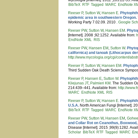
BibTeX
RTF
Tagged
MARC
EndNote X
Reeser P
,
Sutton W
,
Hansen E
.
Phytophtho
epidemic area in southwestern Oregon.
Working Party 7.02.09. 2010 .
Google Sch
Reeser PW
,
Sutton W
,
Hansen EM
.
Phyto
[Internet]. 2008 ;92:1252. Available from:
h
EndNote XML
RIS
Reeser PW
,
Hansen EM
,
Sutton W
.
Phytop
californica) and tanoak (Lithocarpus de
http://www.mycologia.org/cgi/content/abst
Reeser P
,
Sutton W
,
Hansen EM
.
Phytoph
Third Sudden Oak Death Science Sympos
Reeser P
,
Hansen E
,
Sutton W
.
Phytophth
Kliejunas JT
,
Palmieri KM
. The Sudden Oa
214:439–441. Available from:
http://www.
MARC
EndNote XML
RIS
Reeser P
,
Sutton W
,
Hansen E
.
Phytophth
U.S.A.
North American Fungi [Internet]. 20
BibTeX
RTF
Tagged
MARC
EndNote X
Reeser PW
,
Sutton W
,
Hansen EM
,
Gohe
and Collar Rot on Ceanothus, Boxwood, 
Disease [Internet]. 2015 ;99(9):1282. Avai
Scholar
BibTeX
RTF
Tagged
MARC
En