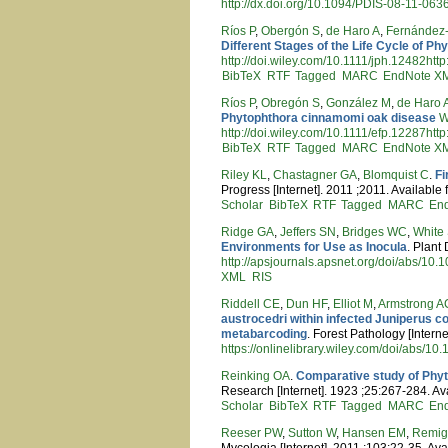
http://dx.doi.org/10.1094/PDIS-08-11-063
Ríos P
,
Obergón S
,
de Haro A
,
Fernández-
Different Stages of the Life Cycle of P
http://doi.wiley.com/10.1111/jph.12482htt
BibTeX
RTF
Tagged
MARC
EndNote X
Ríos P
,
Obregón S
,
González M
,
de Haro 
Phytophthora cinnamomi oak disease
W
http://doi.wiley.com/10.1111/efp.12287htt
BibTeX
RTF
Tagged
MARC
EndNote X
Riley KL
,
Chastagner GA
,
Blomquist C
.
Fi
Progress [Internet]. 2011 ;2011. Available
Scholar
BibTeX
RTF
Tagged
MARC
En
Ridge GA
,
Jeffers SN
,
Bridges WC
,
White
Environments for Use as Inocula
. Plant
http://apsjournals.apsnet.org/doi/abs/1
XML
RIS
Riddell CE
,
Dun HF
,
Elliot M
,
Armstrong A
austrocedri within infected Juniperus 
metabarcoding
. Forest Pathology [Intern
https://onlinelibrary.wiley.com/doi/abs/10
Reinking OA
.
Comparative study of Phyto
Research [Internet]. 1923 ;25:267-284. Av
Scholar
BibTeX
RTF
Tagged
MARC
En
Reeser PW
,
Sutton W
,
Hansen EM
,
Remig
Mycologia [Internet]. 2011 ;103:22-35. Ava