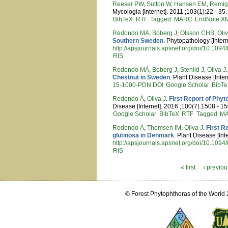
Reeser PW
,
Sutton W
,
Hansen EM
,
Remig
Mycologia [Internet]. 2011 ;103(1):22 - 35.
BibTeX
RTF
Tagged
MARC
EndNote X
Redondo MA
,
Boberg J
,
Olsson CHB
,
Oli
Southern Sweden
. Phytopathology [Inter
http://apsjournals.apsnet.org/doi/10.10
RIS
Redondo MÁ
,
Boberg J
,
Stenlid J
,
Oliva J
Chestnut in Sweden
. Plant Disease [Inte
15-1000-PDN
DOI
Google Scholar
BibT
Redondo Á
,
Oliva J
.
First Report of Phy
Disease [Internet]. 2016 ;100(7):1508 - 15
Google Scholar
BibTeX
RTF
Tagged
M
Redondo Á
,
Thomsen IM
,
Oliva J
.
First R
glutinosa in Denmark
. Plant Disease [In
http://apsjournals.apsnet.org/doi/10.10
RIS
« first
‹ previou
Pages
© Forest Phytophthoras of the World