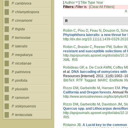
[
Author
]
Title
Type
Year
P. cambivora
Filters:
Filter
is
[Clear All Filters]
A
P. chlamydospora
P. cinnamomi
R
P. frigida
Robin C
,
Piou D
,
Feau N
,
Douzon G
,
Sch
Phytophthora lateralis: a new threat fo
P. kernoviae
http://dx.doi.org/10.1111/j.1439-0329.201
P. lateralis
Robin C
,
Brasier C
,
Reeser PW
,
Sutton W
resistant and susceptible selections o
P. megakarya
http://apsjournals.apsnet.org/doi/abs/1
XML
RIS
P. nicotianae
Robideau GP
,
a. De Cock AWM
,
Coffey M
et al.
DNA barcoding of oomycetes with c
P. palmivora
Resources [Internet]. 2011 ;11(6):1002–10
BibTeX
RTF
Tagged
MARC
EndNote X
P. pinifolia
Rizzo DM
,
Garbelotto M
,
Hansen EM
.
Phy
P. pluvialis
California and Oregon forests
. Annual R
http://www.annualreviews.org/toc/phyto/4
P. ramorum
Rizzo DM
,
Garbelotto M
,
Davidson JM
,
Sl
P. siskiyouensis
Quercus spp. and Lithocarpus densifloru
http://apsjournals.apsnet.org/doi/abs/10
P. tentaculata
RIS
Ristaino JB
.
A Lucid key to the common 