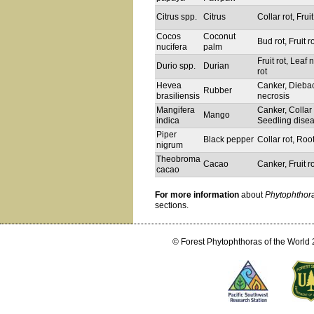
Citrus spp.
Citrus
Collar rot, Fruit
Cocos
Coconut
Bud rot, Fruit r
nucifera
palm
Fruit rot, Leaf
Durio spp.
Durian
rot
Hevea
Canker, Diebac
Rubber
brasiliensis
necrosis
Mangifera
Canker, Collar 
Mango
indica
Seedling dise
Piper
Black pepper
Collar rot, Root
nigrum
Theobroma
Cacao
Canker, Fruit r
cacao
For more information
about
Phytophthor
sections.
© Forest Phytophthoras of the World