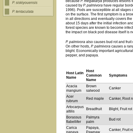
because
P. megakarya
produces lesions w
P. siskiyouensis
caused by
P. palmivora
have regular borde
1996). Pods are susceptible at all stages
P. tentaculata
on the surface. The first symptom is a bro
in all directions and eventually covers t
about 15 days after the initial infection 
forest species are known to become infect
the impact on black pod disease itself is n
P. palmivora
also causes bud rot and fruit r
On other hosts,
P. palmivora
causes a rang
blight. Economically important agricultura
pepper, and papaya.
Host
Host Latin
Common
Symptoms
Name
Name
Acacia
Brown
Canker
mangium
salwood
Acer
Red maple
Canker, Root r
rubrum
Artocarpus
Breadfruit
Blight, Fruit rot
altilis
Borassus
Palmyra
Bud rot
flabellifer
palm
Carica
Papaya,
Canker, Fruit ro
papaya
Pawpaw