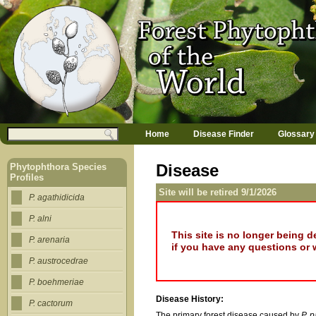
Jump to navigation
M
Search
Home
Disease Finder
Glossary
a
Search form
i
n
Disease
Phytophthora Species
m
Profiles
e
Site will be retired 9/1/2026
n
P. agathidicida
u
P. alni
This site is no longer being 
P. arenaria
if you have any questions or 
P. austrocedrae
P. boehmeriae
Disease History:
P. cactorum
The primary forest disease caused by
P. 