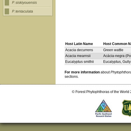
P. siskiyouensis
P. tentaculata
Host Latin Name
Host Common 
Acacia decurrens
Green wattle
Acacia mearnsii
Acácia-negra (Por
Eucalyptus smithii
Eucalyptus, Gull
For more information
about
Phytophthora
sections.
© Forest Phytophthoras of the World