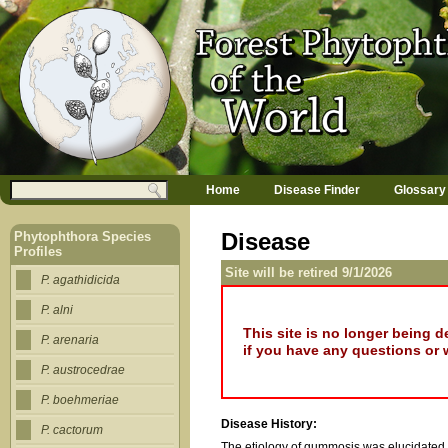
Jump to navigation
M
Search
Home
Disease Finder
Glossary
a
Search form
i
n
Disease
Phytophthora Species
m
Profiles
e
Site will be retired 9/1/2026
n
P. agathidicida
u
P. alni
This site is no longer being 
P. arenaria
if you have any questions or 
P. austrocedrae
P. boehmeriae
Disease History:
P. cactorum
The etiology of gummosis was elucidated 