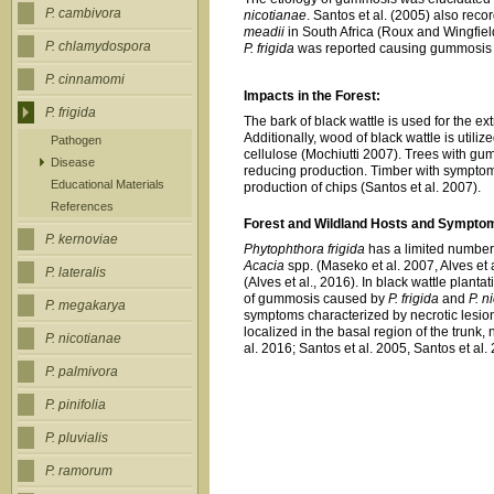
P. cambivora
nicotianae
. Santos et al. (2005) also reco
meadii
in South Africa (Roux and Wingfie
P. chlamydospora
P. frigida
was reported causing gummosis in 
P. cinnamomi
Impacts in the Forest:
P. frigida
The bark of black wattle is used for the ext
Additionally, wood of black wattle is utili
Pathogen
cellulose (Mochiutti 2007). Trees with gum
Disease
reducing production. Timber with symptoms
Educational Materials
production of chips (Santos et al. 2007).
References
Forest and Wildland Hosts and Sympto
P. kernoviae
Phytophthora frigida
has a limited number 
Acacia
spp. (Maseko et al. 2007, Alves et al
P. lateralis
(Alves et al., 2016). In black wattle plantat
of gummosis caused by
P. frigida
and
P. n
P. megakarya
symptoms characterized by necrotic lesion
localized in the basal region of the trunk,
P. nicotianae
al. 2016; Santos et al. 2005, Santos et al.
P. palmivora
P. pinifolia
P. pluvialis
P. ramorum