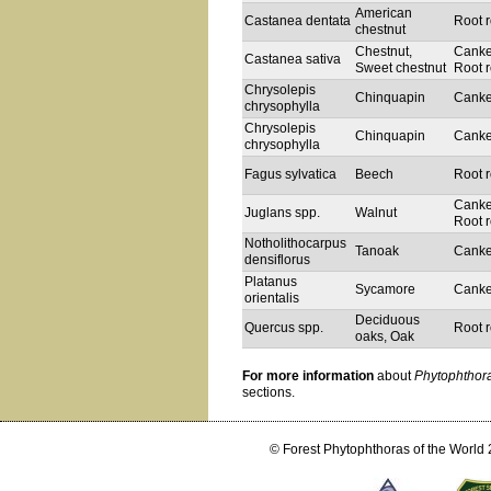
American
Castanea dentata
Root r
chestnut
Chestnut,
Canke
Castanea sativa
Sweet chestnut
Root r
Chrysolepis
Chinquapin
Canke
chrysophylla
Chrysolepis
Chinquapin
Canke
chrysophylla
Fagus sylvatica
Beech
Root r
Canke
Juglans spp.
Walnut
Root r
Notholithocarpus
Tanoak
Canke
densiflorus
Platanus
Sycamore
Canke
orientalis
Deciduous
Quercus spp.
Root r
oaks, Oak
For more information
about
Phytophthor
sections.
© Forest Phytophthoras of the World