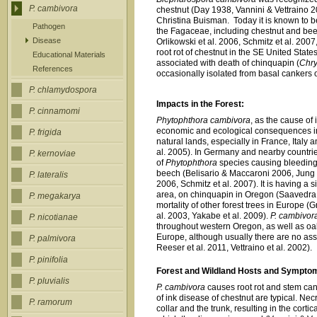
P. cambivora
chestnut (Day 1938, Vannini & Vettraino 
Christina Buisman. Today it is known to
Pathogen
the Fagaceae, including chestnut and beec
Disease
Orlikowski et al. 2006, Schmitz et al. 2007,
root rot of chestnut in the SE United State
Educational Materials
associated with death of chinquapin (
Chry
References
occasionally isolated from basal cankers 
P. chlamydospora
Impacts in the Forest:
P. cinnamomi
Phytophthora cambivora
, as the cause of
economic and ecological consequences in 
P. frigida
natural lands, especially in France, Italy 
al. 2005). In Germany and nearby countrie
P. kernoviae
of
Phytophthora
species causing bleeding
beech (Belisario & Maccaroni 2006, Jung et
P. lateralis
2006, Schmitz et al. 2007). It is having a 
area, on chinquapin in Oregon (Saavedra 
P. megakarya
mortality of other forest trees in Europe (G
al. 2003, Yakabe et al. 2009).
P. cambivor
P. nicotianae
throughout western Oregon, as well as oak
Europe, although usually there are no ass
P. palmivora
Reeser et al. 2011, Vettraino et al. 2002).
P. pinifolia
Forest and Wildland Hosts and Sympto
P. pluvialis
P. cambivora
causes root rot and stem ca
of ink disease of chestnut are typical. Ne
P. ramorum
collar and the trunk, resulting in the cort