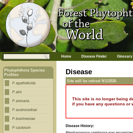
Jump to navigation
M
Search
Home
Disease Finder
Glossary
a
Search form
i
n
Disease
Phytophthora Species
m
Profiles
e
Site will be retired 9/1/2026
n
P. agathidicida
u
P. alni
This site is no longer being 
P. arenaria
if you have any questions or 
P. austrocedrae
P. boehmeriae
Disease History:
P. cactorum
Blepharospora cambivora
was recognized 