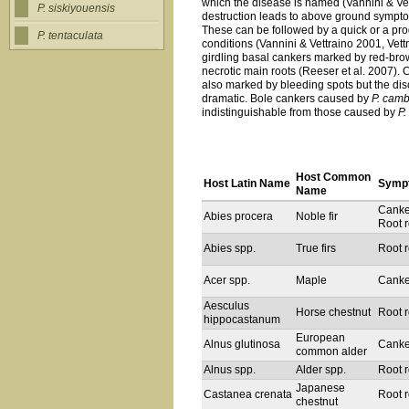
which the disease is named (Vannini & Vett
P. siskiyouensis
destruction leads to above ground symptoms
These can be followed by a quick or a pr
P. tentaculata
conditions (Vannini & Vettraino 2001, Vettr
girdling basal cankers marked by red-bro
necrotic main roots (Reeser et al. 2007)
also marked by bleeding spots but the disco
dramatic. Bole cankers caused by
P. camb
indistinguishable from those caused by
P
Host Common
Host Latin Name
Symp
Name
Canke
Abies procera
Noble fir
Root r
Abies spp.
True firs
Root r
Acer spp.
Maple
Canke
Aesculus
Horse chestnut
Root r
hippocastanum
European
Alnus glutinosa
Canke
common alder
Alnus spp.
Alder spp.
Root r
Japanese
Castanea crenata
Root r
chestnut