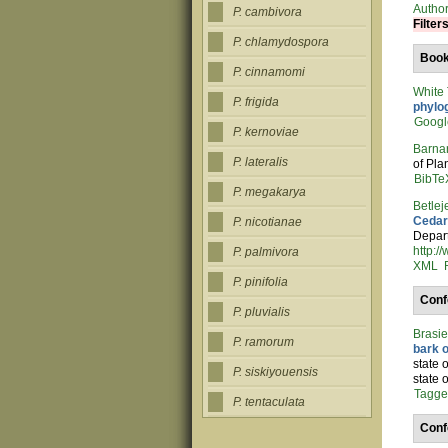
Autho
P. cambivora
Filter
P. chlamydospora
Boo
P. cinnamomi
White
P. frigida
phylo
Googl
P. kernoviae
Barna
P. lateralis
of Pla
BibTe
P. megakarya
Betlej
Cedar
P. nicotianae
Depart
http:/
P. palmivora
XML
P. pinifolia
Conf
P. pluvialis
Brasi
P. ramorum
bark 
state 
P. siskiyouensis
state 
Tagg
P. tentaculata
Conf