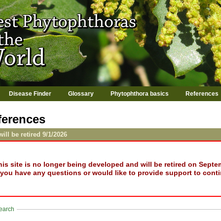
Jump to navigation
Disease Finder
Glossary
Phytophthora basics
References
ferences
will be retired 9/1/2026
his site is no longer being developed and will be retired on Septe
f you have any questions or would like to provide support to conti
how
earch