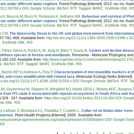
rate under different water regimes
. Forest Pathology [Internet]. 2012 :no–no. Avai
2012.00768.x
DOI
Google Scholar
BibTeX
RTF
Tagged
MARC
EndNote XML
RI
i A
,
Breccia M
,
Bruni N
,
Tomassini A
,
Vettraino AM
.
Behaviour and survival of Phyt
rate under different water regimes
. Forest Pathology [Internet]. 2012 :no–no. Avai
2012.00768.x
DOI
Google Scholar
BibTeX
RTF
Tagged
MARC
EndNote XML
RI
er CM
.
The biosecurity threat to the UK and global environment from international
57:792–808. Available from:
http://dx.doi.org/10.1111/j.1365-3059.2008.01886.x
DO
C
EndNote XML
RIS
T
,
Pérez-Sierra A
,
Durán A
,
M. Jung H
,
Balci Y
,
Scanu B
.
Canker and decline diseas
phthora species in forests and woodlands
. Persoonia - Molecular Phylogeny and E
):182-220. Available from:
http://www.ingentaconnect.com/content/nhn/pimj/10.376
ar
BibTeX
RTF
Tagged
MARC
EndNote XML
RIS
R
,
Barrés B{\^ıt
,
Andrieux A
,
Frey P
.
Characterization of microsatellite markers in t
lni, and cross-amplification with related taxa
. Molecular Ecology Notes [Internet]
/dx.doi.org/10.1111/j.1471-8286.2006.01554.x
DOI
Google Scholar
BibTeX
RTF
Ta
 JH
,
Gryzenhout M
,
Slippers B
,
Wingfield MJ
,
Hardy GESt.J
,
Stukely MJC
,
Burgess T
s from ITS clade 6 associated with riparian ecosystems in South Africa and Aus
):329 - 347. Available from:
https://doi.org/10.1016/j.funbio.2013.03.004
DOI
Googl
ote XML
RIS
y-Latham S
,
Blomquist CL
,
Pastalka T
,
Costello L
.
Collar rot on Italian alder tre
youensis
. Plant Health Progress [Internet]. 2009 . Available from:
//www.plantmanagementnetwork.org/sub/php/research/2009/alder/
DOI
Google Scho
RIS
1
2
3
4
5
6
7
8
9
next ›
las