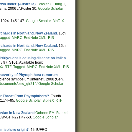
wn under’ (Australia).
Brasier C
,
Jung T
,
ems. 2006 ;7:Poster 30.
Google Scholar
. 1924 :145-147.
Google Scholar
BibTeX
chards in Northland, New Zealand.
16th
Tagged
MARC
EndNote XML
RIS
chards in Northland, New Zealand.
16th
Tagged
MARC
EndNote XML
RIS
siskiyouensis causing disease on Italian
y 97: S101. Available from:
eX
RTF
Tagged
MARC
EndNote XML
RIS
d severity of Phytophthora ramorum
science symposium [Internet]. 2008 ;Gen.
s/documents/psw_gtr214/
Google Scholar
der Threat From Phytophthora?
. Fourth
21:74–85.
Google Scholar
BibTeX
RTF
oviae in New Zealand
Goheen EM
,
Frankel
 PSW-GTR-221:47-53.
Google Scholar
emisphere origin?
. 4th IUFRO