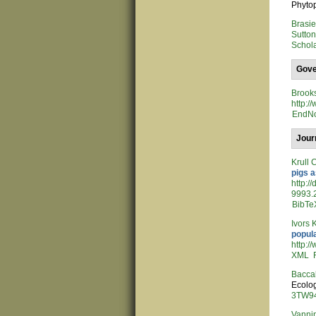
Phytop
Brasi
Sutto
Schol
Gove
Brook
http:
EndN
Jour
Krull 
pigs a
http:/
9993.2
BibTe
Ivors 
popul
http:/
XML
Bacca
Ecolog
3TW94
Vannin