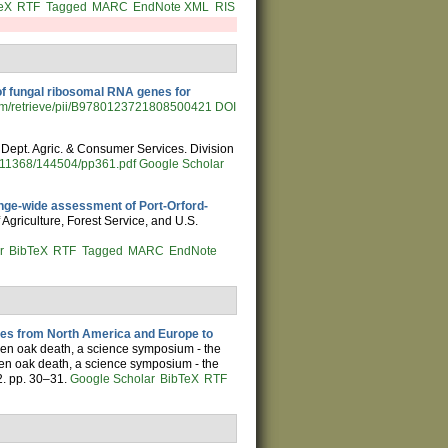
eX
RTF
Tagged
MARC
EndNote XML
RIS
of fungal ribosomal RNA genes for
.com/retrieve/pii/B9780123721808500421
DOI
a. Dept. Agric. & Consumer Services. Division
d/11368/144504/pp361.pdf
Google Scholar
nge-wide assessment of Port-Orford-
 Agriculture, Forest Service, and U.S.
r
BibTeX
RTF
Tagged
MARC
EndNote
tes from North America and Europe to
den oak death, a science symposium - the
den oak death, a science symposium - the
2. pp. 30–31.
Google Scholar
BibTeX
RTF