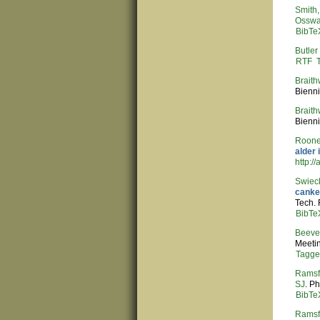
Smith, 
Osswa
BibTe
Butler
RTF
Braith
Bienni
Braith
Bienni
Roone
alder 
http:/
Swieck
canker
Tech.
BibTe
Beeve
Meeti
Tagg
Ramsf
SJ
. P
BibTe
Ramsf