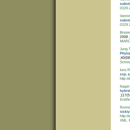
subst
0329.
Vannin
subst
0329.
Brasi
2008 ;
MAR
Jung 
Phyto
;40(08
Schol
Ioos 
ssp. a
http:/
Nagel
hybrid
;117(5
EndN
Roone
siski
http:
XML