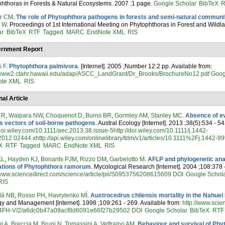
hthoras in Forests & Natural Ecosystems. 2007 :1 page.
Google Scholar
BibTeX
R
er CM
.
The role of Phytophthora pathogens in forests and semi-natural communit
n W
. Proceedings of 1st International Meeting on Phytophthoras in Forest and Wild
ar
BibTeX
RTF
Tagged
MARC
EndNote XML
RIS
rnment Report
s F
.
Phytophthora palmivora
. [Internet]. 2005 ;Number 12:2 pp. Available from:
//www2.ctahr.hawaii.edu/adap/ASCC_LandGrant/Dr_Brooks/BrochureNo12.pdf
Goog
ote XML
RIS
nal Article
CR
,
Waipara NW
,
Choquenot D
,
Burns BR
,
Gormley AM
,
Stanley MC
.
Absence of ev
s vectors of soil-borne pathogens
. Austral Ecology [Internet]. 2013 ;38(5):534 - 54
/doi.wiley.com/10.1111/aec.2013.38.issue-5http://doi.wiley.com/10.1111/j.1442-
012.02444.xhttp://api.wiley.com/onlinelibrary/tdm/v1/articles/10.1111%2Fj.1442-
X
RTF
Tagged
MARC
EndNote XML
RIS
KL
,
Hayden KJ
,
Bonants PJM
,
Rizzo DM
,
Garbelotto M
.
AFLP and phylogenetic an
ations of Phytophthora ramorum
. Mycological Research [Internet]. 2004 ;108:378 
/www.sciencedirect.com/science/article/pii/S0953756208615609
DOI
Google Schol
RIS
lá NB
,
Rosso PH
,
Havrylenko MÌ
.
Austrocedrus chilensis mortality in the Nahuel
y and Management [Internet]. 1998 ;109:261 - 269. Available from:
http://www.scie
FH-V/2/a6dc0b47a09acf8d6091e66f27b29502
DOI
Google Scholar
BibTeX
RTF
i A
,
Breccia M
,
Bruni N
,
Tomassini A
,
Vettraino AM
.
Behaviour and survival of Phyt