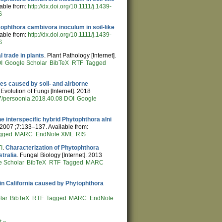
lable from:
http://dx.doi.org/10.1111/j.1439-
S
ophthora cambivora inoculum in soil-like
lable from:
http://dx.doi.org/10.1111/j.1439-
S
 trade in plants
. Plant Pathology [Internet].
I
Google Scholar
BibTeX
RTF
Tagged
es caused by soil- and airborne
volution of Fungi [Internet]. 2018
7/persoonia.2018.40.08
DOI
Google
he interspecific hybrid Phytophthora alni
. 2007 ;7:133–137. Available from:
gged
MARC
EndNote XML
RIS
I
.
Characterization of Phytophthora
tralia
. Fungal Biology [Internet]. 2013
e Scholar
BibTeX
RTF
Tagged
MARC
es in California caused by Phytophthora
lar
BibTeX
RTF
Tagged
MARC
EndNote
t »