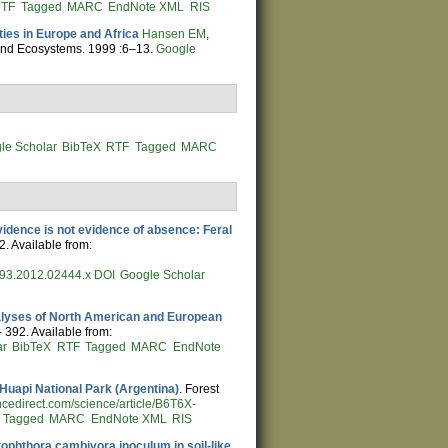
TF
Tagged
MARC
EndNote XML
RIS
ies in Europe and Africa
Hansen EM
,
land Ecosystems. 1999 :6–13.
Google
le Scholar
BibTeX
RTF
Tagged
MARC
idence is not evidence of absence: Feral
2. Available from:
9993.2012.02444.x
DOI
Google Scholar
alyses of North American and European
- 392. Available from:
ar
BibTeX
RTF
Tagged
MARC
EndNote
 Huapi National Park (Argentina)
. Forest
ncedirect.com/science/article/B6T6X-
Tagged
MARC
EndNote XML
RIS
ophthora cambivora inoculum in soil-like