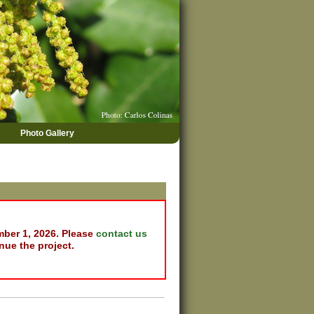
Photo Gallery
mber 1, 2026. Please
contact us
nue the project.