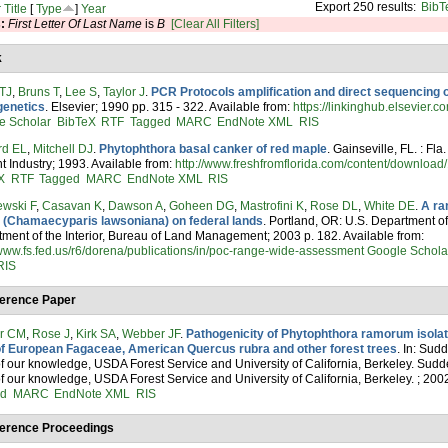
Export 250 results:
BibT
r
Title
[
Type
]
Year
s:
First Letter Of Last Name
is
B
[Clear All Filters]
k
 TJ
,
Bruns T
,
Lee S
,
Taylor J
.
PCR Protocols amplification and direct sequencing 
genetics
. Elsevier; 1990 pp. 315 - 322. Available from:
https://linkinghub.elsevier
e Scholar
BibTeX
RTF
Tagged
MARC
EndNote XML
RIS
rd EL
,
Mitchell DJ
.
Phytophthora basal canker of red maple
. Gainseville, FL. : Fl
nt Industry; 1993. Available from:
http://www.freshfromflorida.com/content/downloa
X
RTF
Tagged
MARC
EndNote XML
RIS
ewski F
,
Casavan K
,
Dawson A
,
Goheen DG
,
Mastrofini K
,
Rose DL
,
White DE
.
A ra
 (Chamaecyparis lawsoniana) on federal lands
. Portland, OR: U.S. Department of
ment of the Interior, Bureau of Land Management; 2003 p. 182. Available from:
/www.fs.fed.us/r6/dorena/publications/in/poc-range-wide-assessment
Google Schola
RIS
erence Paper
er CM
,
Rose J
,
Kirk SA
,
Webber JF
.
Pathogenicity of Phytophthora ramorum isola
of European Fagaceae, American Quercus rubra and other forest trees
. In: Sud
of our knowledge, USDA Forest Service and University of California, Berkeley. Sud
of our knowledge, USDA Forest Service and University of California, Berkeley. ; 200
ed
MARC
EndNote XML
RIS
erence Proceedings