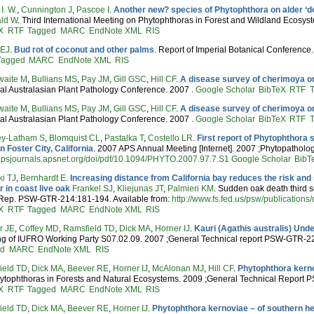
I. W.
,
Cunnington J
,
Pascoe I
.
Another new? species of Phytophthora on alder ‘do
ld W
. Third International Meeting on Phytophthoras in Forest and Wildland Ecosyst
X
RTF
Tagged
MARC
EndNote XML
RIS
 EJ
.
Bud rot of coconut and other palms
. Report of Imperial Botanical Conference
Tagged
MARC
EndNote XML
RIS
waite M
,
Bullians MS
,
Pay JM
,
Gill GSC
,
Hill CF
.
A disease survey of cherimoya or
al Australasian Plant Pathology Conference. 2007 .
Google Scholar
BibTeX
RTF
waite M
,
Bullians MS
,
Pay JM
,
Gill GSC
,
Hill CF
.
A disease survey of cherimoya or
al Australasian Plant Pathology Conference. 2007 .
Google Scholar
BibTeX
RTF
y-Latham S
,
Blomquist CL
,
Pastalka T
,
Costello LR
.
First report of Phytophthora 
in Foster City, California
. 2007 APS Annual Meeting [Internet]. 2007 ;Phytopatholog
/apsjournals.apsnet.org/doi/pdf/10.1094/PHYTO.2007.97.7.S1
Google Scholar
BibT
i TJ
,
Bernhardt E
.
Increasing distance from California bay reduces the risk an
 in coast live oak
Frankel SJ
,
Kliejunas JT
,
Palmieri KM
. Sudden oak death third 
 Rep. PSW-GTR-214:181-194. Available from:
http://www.fs.fed.us/psw/publication
X
RTF
Tagged
MARC
EndNote XML
RIS
r JE
,
Coffey MD
,
Ramsfield TD
,
Dick MA
,
Horner IJ
.
Kauri (Agathis australis) Un
ng of IUFRO Working Party S07.02.09. 2007 ;General Technical report PSW-GTR-2
ed
MARC
EndNote XML
RIS
ield TD
,
Dick MA
,
Beever RE
,
Horner IJ
,
McAlonan MJ
,
Hill CF
.
Phytophthora kern
hytophthoras in Forests and Natural Ecosystems. 2009 ;General Technical Report
X
RTF
Tagged
MARC
EndNote XML
RIS
ield TD
,
Dick MA
,
Beever RE
,
Horner IJ
.
Phytophthora kernoviae – of southern h