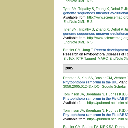
EndNote XML
RIS
Tyler BM
,
Tripathy S
,
Zhang X
,
Dehal P
,
Ji
genome sequences uncover evolutionar
Available from:
http://www.sciencemag.or
EndNote XML
RIS
Tyler BM
,
Tripathy S
,
Zhang X
,
Dehal P
,
Ji
genome sequences uncover evolutionar
Available from:
http://www.sciencemag.or
EndNote XML
RIS
Brasier CM
,
Jung T
.
Recent developments
Research on Phytophthora Diseases of For
BibTeX
RTF
Tagged
MARC
EndNote X
2005
Denman S
,
Kirk SA
,
Brasier CM
,
Webber 
Phytophthora ramorum in the UK
. Plant
3059.2005.01243.x
DOI
Google Scholar
Tomlinson JA
,
Boonham N
,
Hughes KJD
,
Phytophthora ramorum in the FieldAB
Available from:
https://pubmed.ncbi.nlm.n
Tomlinson JA
,
Boonham N
,
Hughes KJD
,
Phytophthora ramorum in the FieldAB
Available from:
https://pubmed.ncbi.nlm.n
Brasier CM
,
Beales PA
,
KIRK SA
,
Denman