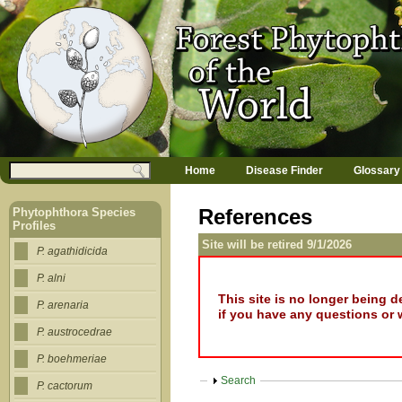
Jump to navigation
M
Search
Home
Disease Finder
Glossary
a
Search form
i
n
References
Phytophthora Species
m
Profiles
e
Site will be retired 9/1/2026
n
P. agathidicida
u
P. alni
This site is no longer being 
P. arenaria
if you have any questions or 
P. austrocedrae
P. boehmeriae
Show
Search
P. cactorum