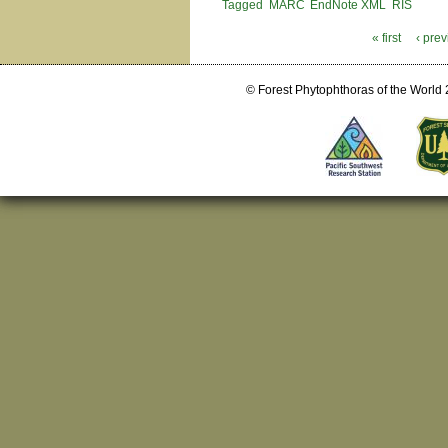
Tagged
MARC
EndNote XML
RIS
« first
‹ pre
Pages
© Forest Phytophthoras of the World