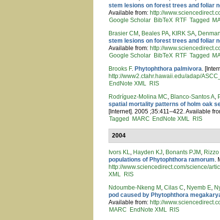
stem lesions on forest trees and foliar 
Available from:
http://www.sciencedirec
Google Scholar
BibTeX
RTF
Tagged
M
Brasier CM
,
Beales PA
,
KIRK SA
,
Denman
stem lesions on forest trees and foliar 
Available from:
http://www.sciencedirec
Google Scholar
BibTeX
RTF
Tagged
M
Brooks F
.
Phytophthora palmivora
. [Inte
http://www2.ctahr.hawaii.edu/adap/ASC
EndNote XML
RIS
Rodríguez-Molina MC
,
Blanco-Santos A
,
spatial mortality patterns of holm oak s
[Internet]. 2005 ;35:411–422. Available fr
Tagged
MARC
EndNote XML
RIS
2004
Ivors KL
,
Hayden KJ
,
Bonants PJM
,
Rizz
populations of Phytophthora ramorum
. 
http://www.sciencedirect.com/science/ar
XML
RIS
Ndoumbe-Nkeng M
,
Cilas C
,
Nyemb E
,
N
pod caused by Phytophthora megakarya
Available from:
http://www.sciencedirect.
MARC
EndNote XML
RIS