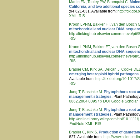
Martin FN
,
Tooley PW
,
Blomquist C
.
Molec
California, and two additional species
;94:621-631. Available from:
http://dx.do
XML
RIS
Kroon LPNM
,
Bakker FT
,
van den Bosch
mitochondrial and nuclear DNA sequen
http://linkinghub.elsevier.com/retrieve/
RIS
Kroon LPNM
,
Bakker FT
,
van den Bosch
mitochondrial and nuclear DNA sequen
http://linkinghub.elsevier.com/retrieve/
RIS
Brasier CM
,
Kirk SA
,
Delcan J
,
Cooke DE
emerging heteroploid hybrid pathogens 
Available from:
http://dx.doi.org/10.101
RIS
Jung T
,
Blaschke M
.
Phytophthora root an
management strategies
. Plant Pathology
0862.2004.00957.x
DOI
Google Scholar
Jung T
,
Blaschke M
.
Phytophthora root an
management strategies.
Plant Pathology 
http://onlinelibrary.wiley.com/doi/10.1111
EndNote XML
RIS
Brasier C
,
Kirk S
.
Production of gametang
827. Available from:
http://www.sciencedi