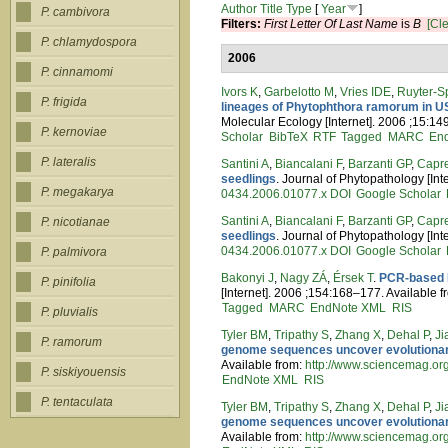
Author
Title
Type
[
Year
]
P. cambivora
Filters:
First Letter Of Last Name
is
B
[Cle
P. chlamydospora
2006
P. cinnamomi
Ivors K
,
Garbelotto M
,
Vries IDE
,
Ruyter-S
P. frigida
lineages of Phytophthora ramorum in US
Molecular Ecology [Internet]. 2006 ;15:1
P. kernoviae
Scholar
BibTeX
RTF
Tagged
MARC
En
P. lateralis
Santini A
,
Biancalani F
,
Barzanti GP
,
Capre
seedlings
. Journal of Phytopathology [In
P. megakarya
0434.2006.01077.x
DOI
Google Scholar
Santini A
,
Biancalani F
,
Barzanti GP
,
Capre
P. nicotianae
seedlings
. Journal of Phytopathology [In
0434.2006.01077.x
DOI
Google Scholar
P. palmivora
Bakonyi J
,
Nagy ZÁ
,
Érsek T
.
PCR-based D
P. pinifolia
[Internet]. 2006 ;154:168–177. Available 
Tagged
MARC
EndNote XML
RIS
P. pluvialis
Tyler BM
,
Tripathy S
,
Zhang X
,
Dehal P
,
Ji
P. ramorum
genome sequences uncover evolutionar
Available from:
http://www.sciencemag.or
P. siskiyouensis
EndNote XML
RIS
P. tentaculata
Tyler BM
,
Tripathy S
,
Zhang X
,
Dehal P
,
Ji
genome sequences uncover evolutionar
Available from:
http://www.sciencemag.or