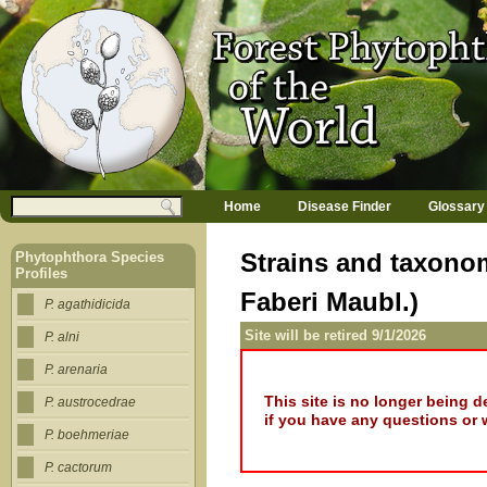
Jump to navigation
M
Search
Home
Disease Finder
Glossary
a
Search form
i
n
Strains and taxonom
Phytophthora Species
m
Profiles
e
Faberi Maubl.)
n
P. agathidicida
u
Site will be retired 9/1/2026
P. alni
P. arenaria
This site is no longer being 
P. austrocedrae
if you have any questions or 
P. boehmeriae
P. cactorum