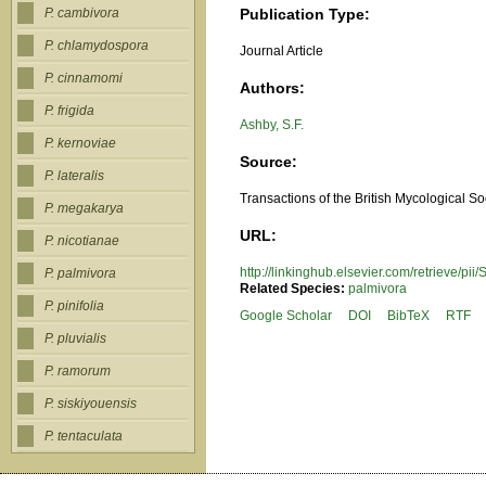
Publication Type:
P. cambivora
P. chlamydospora
Journal Article
P. cinnamomi
Authors:
P. frigida
Ashby, S.F.
P. kernoviae
Source:
P. lateralis
Transactions of the British Mycological So
P. megakarya
URL:
P. nicotianae
http://linkinghub.elsevier.com/retrieve/
P. palmivora
Related Species:
palmivora
P. pinifolia
Google Scholar
DOI
BibTeX
RTF
P. pluvialis
P. ramorum
P. siskiyouensis
P. tentaculata