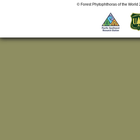
© Forest Phytophthoras of the World