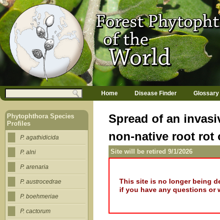
Jump to navigation
M
Search
Home
Disease Finder
Glossary
a
Search form
i
n
Spread of an invasi
Phytophthora Species
m
Profiles
e
non-native root rot
n
P. agathidicida
u
Site will be retired 9/1/2026
P. alni
P. arenaria
This site is no longer being 
P. austrocedrae
if you have any questions or 
P. boehmeriae
P. cactorum