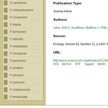
Publication Type:
P. cambivora
P. chlamydospora
Journal Article
P. cinnamomi
Authors:
P. frigida
Jules, Erik S.
;
Kauffman, Matthew J.
;
Ritts
P. kernoviae
Source:
P. lateralis
Ecology, Volume 83, Number 11, p.3167-
P. megakarya
URL:
P. nicotianae
http://www.esajournals.org/doi/abs
P. palmivora
DOI
BibTeX
RTF
Tagged
MARC
P. pinifolia
P. pluvialis
P. ramorum
P. siskiyouensis
P. tentaculata