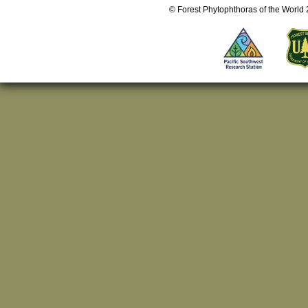
© Forest Phytophthoras of the World