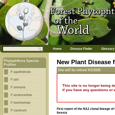
Jump to navigation
M
Search
Home
Disease Finder
Glossary
a
Search form
i
n
New Plant Disease f
Phytophthora Species
m
Profiles
e
Site will be retired 9/1/2026
n
P. agathidicida
u
P. alni
This site is no longer being 
P. arenaria
if you have any questions or 
P. austrocedrae
P. boehmeriae
First report of the NA2 clonal lineage 
P. cactorum
forests