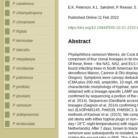
P. cambivora
E.K. Peterson, K.L. Søndreli, P. Reeser, S
P. chlamydospora
Published Online:11 Feb 2022
P. cinnamomi
https://doi.org/10.1094/PDIS-10-21-2152
P. frigida
Abstract
P. kernoviae
P. lateralis
Phytophthora ramorum
Werres, de Cock &
comprised of four clonal lineages in its 
P. megakarya
Of these, three – the NA1, NA2, and EU1 
found infecting trees in North American for
P. nicotianae
densiflorus
Manos, Cannon & Oh) displayi
Oregon). Symptoms were canopy dieback a
P. palmivora
(CMA plus 200 ml/L ampicillin, 10 mg/L r
characteristic morphology of hyphae, spor
P. pinifolia
obtained with a lineage-specific LAMP as
confirmed by sequencing a portion of the
P. pluvialis
et al. 2014). Sequences (GenBank acces
lineages (Gagnon et al. 2014) confirming
P. ramorum
loci (ILVOPrMS145, PrMS39, PrMS9C3, I
methods of Kamvar et al. (2015). We comp
P. siskiyouensis
old stems with either hyphal plugs or no
day / 18°C-night temperatures) with regul
P. tentaculata
Netherlands). After 7 days, brown to blac
ramorum
was subsequently re-isolated; 
plating the wound sites in PAR. This is th