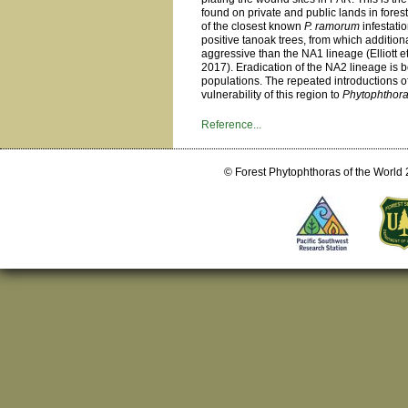
found on private and public lands in fore
of the closest known
P. ramorum
infestati
positive tanoak trees, from which additio
aggressive than the NA1 lineage (Elliott 
2017). Eradication of the NA2 lineage is 
populations. The repeated introductions of
vulnerability of this region to
Phytophthor
Reference...
© Forest Phytophthoras of the World