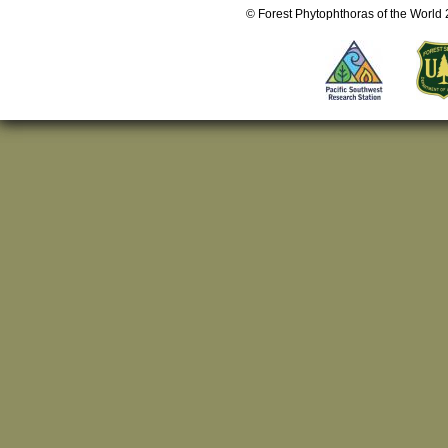
© Forest Phytophthoras of the World