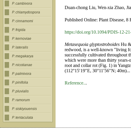
P. cambivora
Duan-chong Liu, Wen-xia Zhao, Jia
P. chlamydospora
Published Online: Plant Disease, 8
P. cinnamomi
P. frigida
https://doi.org/10.1094/PDIS-12-
P. kernoviae
Metasequoia glyptostroboides
Hu & 
P. lateralis
redwood, is a well-known "living fo
successfully cultivated throughout 
P. megakarya
which were more than thirty years-
root and collar rot (Fig. 1) in Yang
P. nicotianae
(112°15′19″E, 30°11′56″N; 40m)...
P. palmivora
Reference..
.
P. pinifolia
P. pluvialis
P. ramorum
P. siskiyouensis
P. tentaculata