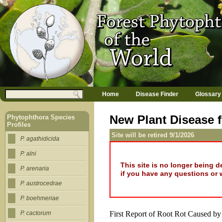
Jump to navigation
M
Search
Home
Disease Finder
Glossary
a
Search form
i
n
New Plant Disease f
Phytophthora Species
m
Profiles
e
Site will be retired 9/1/2026
n
P. agathidicida
u
P. alni
This site is no longer being 
P. arenaria
if you have any questions or 
P. austrocedrae
P. boehmeriae
First Report of Root Rot Caused b
P. cactorum