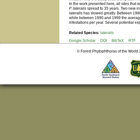
In the work presented here, all sites that
P. lateralis
spread to 35 years. Two new inf
lateralis
has slowed greatly. Between 1980 
while between 1990 and 1999 the average
infestations per year. Several potential e
Related Species:
lateralis
Google Scholar
DOI
BibTeX
RTF
© Forest Phytophthoras of the World