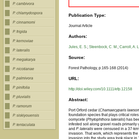
P. cambivora
P. chlamydospora
Publication Type:
P. cinnamomi
Journal Article
P. frigida
Authors:
P. kernoviae
Jules, E. S.
;
Steenbock, C. M.
;
Carroll, A. L
P. lateralis
Source:
P. megakarya
Forest Pathology, p.165-168 (2014)
P. nicotianae
URL:
P. palmivora
P. pinifolia
http://doi.wiley.com/10.1111/efp.12158
P. pluvialis
Abstract:
P. ramorum
Port Orford cedar (
Chamaecyparis lawson
foundation species that plays critical role
P. siskiyouensis
oomycete (
Phytophthora lateralis
) has be
infested soil along gravel roads primarily
P. tentaculata
and
P. lateralis
were censused in a 37-km
invasion. That work, which represents the 
invasion into the study area took place in