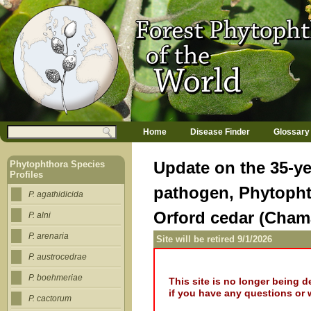
Jump to navigation
M
Search
Home
Disease Finder
Glossary
a
Search form
i
n
Update on the 35-ye
Phytophthora Species
m
Profiles
e
pathogen, Phytophth
n
P. agathidicida
u
Orford cedar (Cham
P. alni
P. arenaria
Site will be retired 9/1/2026
P. austrocedrae
P. boehmeriae
This site is no longer being 
if you have any questions or 
P. cactorum