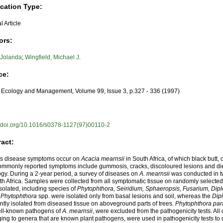
ication Type:
l Article
ors:
 Jolanda
;
Wingfield, Michael J.
ce:
 Ecology and Management, Volume 99, Issue 3, p.327 - 336 (1997)
//doi.org/10.1016/s0378-1127(97)00110-2
ract:
us disease symptoms occur on
Acacia mearnsii
in South Africa, of which black butt,
ommonly reported symptoms include gummosis, cracks, discoloured lesions and d
ogy. During a 2-year period, a survey of diseases on
A. mearnsii
was conducted in t
th Africa. Samples were collected from all symptomatic tissue on randomly selected 
solated, including species of
Phytophthora, Seiridium, Sphaeropsis, Fusarium, Dipl
,
Phytophthora
spp. were isolated only from basal lesions and soil, whereas the
Dip
ntly isolated from diseased tissue on aboveground parts of trees.
Phytophthora para
ell-known pathogens of
A. mearnsii
, were excluded from the pathogenicity tests. All 
ing to genera that are known plant pathogens, were used in pathogenicity tests to d