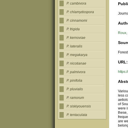
Publ
P. cambivora
P. chlamydospora
Journa
P. cinnamomi
Auth
P. frigida
Roux,
P. kernoviae
Sour
P. lateralis
Forest
P. megakarya
URL:
P. nicotianae
https:
P. palmivora
P. pinifolia
Abst
P. pluvialis
Vario
less c
P. ramorum
aetiol
of Sou
P. siskiyouensis
were i
these
P. tentaculata
freque
are w
belong