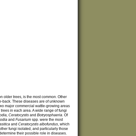
 on older trees, is the most common. Other
ie-back. These diseases are of unknown
wo major commercial wattle-growing areas
trees in each area. A wide range of fungi
odia, Ceratocystis
and
Botryosphaeria
. Of
lodia
and
Fusarium
spp. were the most
sitica
and
Ceratocystis albofundus
, which
other fungi isolated, and particularly those
etermine their possible role in diseases.