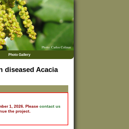
Photo Gallery
on diseased Acacia
mber 1, 2026. Please
contact us
nue the project.