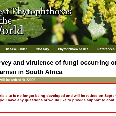
Jump to navigation
Disease Finder
Glossary
Phytophthora basics
References
rvey and virulence of fungi occurring 
rnsii in South Africa
will be retired 9/1/2026
his site is no longer being developed and will be retired on Septe
f you have any questions or would like to provide support to conti