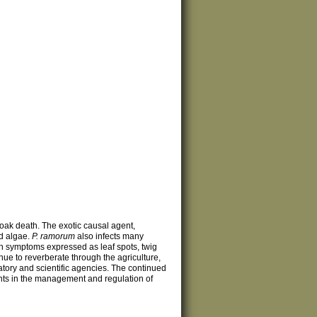
oak death. The exotic causal agent,
nd algae.
P. ramorum
also infects many
th symptoms expressed as leaf spots, twig
nue to reverberate through the agriculture,
tory and scientific agencies. The continued
ents in the management and regulation of