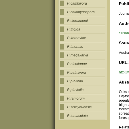
Publ
P. cambivora
P. chlamydospora
Journa
P. cinnamomi
Auth
P. frigida
Susan 
P. kernoviae
Sour
P. lateralis
Austra
P. megakarya
URL:
P. nicotianae
http:
P. palmivora
P. pinifolia
Abst
P. pluvialis
Oaks a
Phyto
P. ramorum
popula
blight
P. siskiyouensis
forest
spread
P. tentaculata
forest
Relat