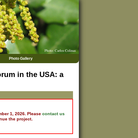
Photo Gallery
rum in the USA: a
mber 1, 2026. Please
contact us
nue the project.