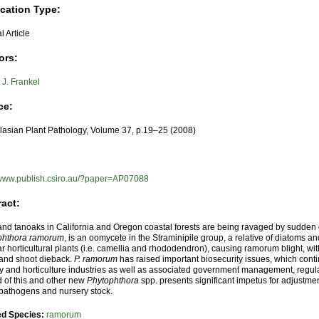
ication Type:
l Article
ors:
J. Frankel
ce:
lasian Plant Pathology, Volume 37, p.19–25 (2008)
//www.publish.csiro.au/?paper=AP07088
ract:
nd tanoaks in California and Oregon coastal forests are being ravaged by sudden 
phthora ramorum
, is an oomycete in the Straminipile group, a relative of diatoms a
r horticultural plants (i.e. camellia and rhododendron), causing ramorum blight, wi
 and shoot dieback.
P. ramorum
has raised important biosecurity issues, which conti
ry and horticulture industries as well as associated government management, regula
 of this and other new
Phytophthora
spp. presents significant impetus for adjustm
 pathogens and nursery stock.
ed Species:
ramorum