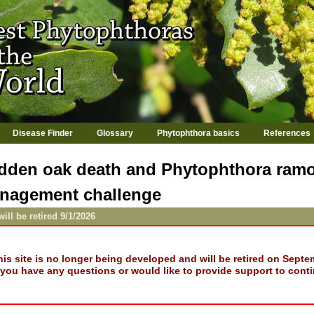
Jump to navigation
Disease Finder
Glossary
Phytophthora basics
References
dden oak death and Phytophthora ramo
nagement challenge
will be retired 9/1/2026
his site is no longer being developed and will be retired on Septe
f you have any questions or would like to provide support to conti