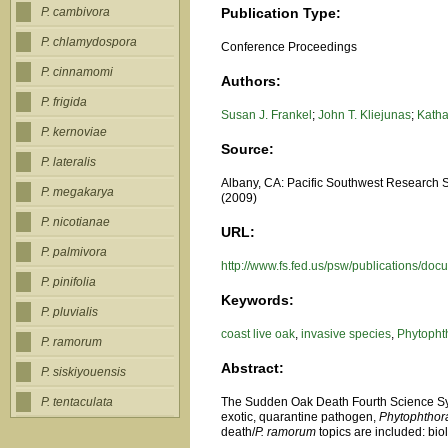
Publication Type:
P. cambivora
P. chlamydospora
Conference Proceedings
P. cinnamomi
Authors:
P. frigida
Susan J. Frankel
;
John T. Kliejunas
;
Katha
P. kernoviae
Source:
P. lateralis
Albany, CA: Pacific Southwest Research Sta
P. megakarya
(2009)
P. nicotianae
URL:
P. palmivora
http://www.fs.fed.us/psw/publications/do
P. pinifolia
Keywords:
P. pluvialis
coast live oak
,
invasive species
,
Phytopht
P. ramorum
Abstract:
P. siskiyouensis
The Sudden Oak Death Fourth Science Sym
P. tentaculata
exotic, quarantine pathogen,
Phytophthor
death/
P. ramorum
topics are included: bi