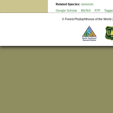
Related Species:
ramorum
Google Scholar
BibTeX
RTF
Tagge
© Forest Phytophthoras of the World