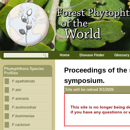
Jump to navigation
M
Search
Home
Disease Finder
Glossary
a
Search form
i
n
Proceedings of the
Phytophthora Species
m
Profiles
e
symposium.
n
P. agathidicida
u
Site will be retired 9/1/2026
P. alni
P. arenaria
This site is no longer being 
P. austrocedrae
if you have any questions or 
P. boehmeriae
P. cactorum