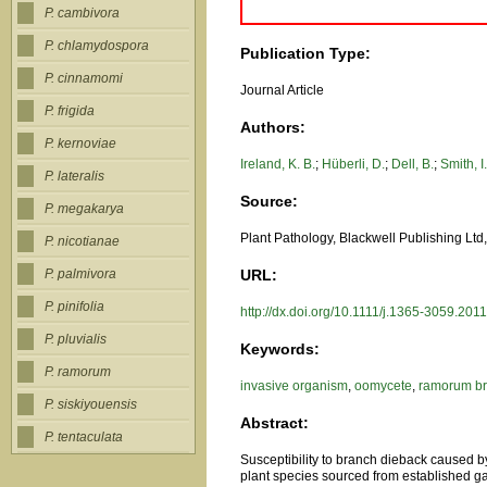
P. cambivora
P. chlamydospora
Publication Type:
P. cinnamomi
Journal Article
P. frigida
Authors:
P. kernoviae
Ireland, K. B.
;
Hüberli, D.
;
Dell, B.
;
Smith, I
P. lateralis
Source:
P. megakarya
Plant Pathology, Blackwell Publishing Lt
P. nicotianae
URL:
P. palmivora
P. pinifolia
http://dx.doi.org/10.1111/j.1365-3059.201
P. pluvialis
Keywords:
P. ramorum
invasive organism
,
oomycete
,
ramorum br
P. siskiyouensis
Abstract:
P. tentaculata
Susceptibility to branch dieback caused 
plant species sourced from established gar