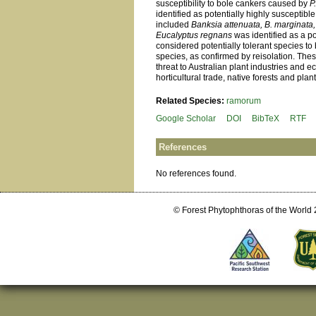
susceptibility to bole cankers caused by
P
identified as potentially highly susceptibl
included
Banksia attenuata, B. marginata
Eucalyptus regnans
was identified as a po
considered potentially tolerant species t
species, as confirmed by reisolation. The
threat to Australian plant industries and 
horticultural trade, native forests and plant
Related Species:
ramorum
Google Scholar
DOI
BibTeX
RTF
References
No references found.
© Forest Phytophthoras of the World