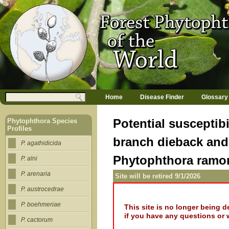
Jump to navigation
M
Search
Home
Disease Finder
Glossary
a
Search form
i
n
Potential susceptibi
Phytophthora Species
m
Profiles
e
branch dieback and
n
P. agathidicida
u
Phytophthora ram
P. alni
P. arenaria
Site will be retired 9/1/2026
P. austrocedrae
P. boehmeriae
This site is no longer being 
if you have any questions or 
P. cactorum