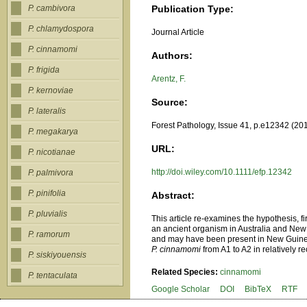
Publication Type:
P. cambivora
P. chlamydospora
Journal Article
P. cinnamomi
Authors:
P. frigida
Arentz, F.
P. kernoviae
Source:
P. lateralis
Forest Pathology, Issue 41, p.e12342 (20
P. megakarya
URL:
P. nicotianae
http://doi.wiley.com/10.1111/efp.12342
P. palmivora
P. pinifolia
Abstract:
P. pluvialis
This article re-examines the hypothesis, f
an ancient organism in Australia and New 
P. ramorum
and may have been present in New Guinea f
P. cinnamomi
from A1 to A2 in relatively r
P. siskiyouensis
Related Species:
cinnamomi
P. tentaculata
Google Scholar
DOI
BibTeX
RTF