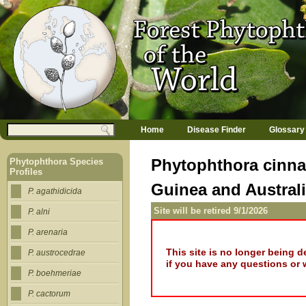
Jump to navigation
M
Search
Home
Disease Finder
Glossary
a
Search form
i
n
Phytophthora cinna
Phytophthora Species
m
Profiles
e
Guinea and Austral
n
P. agathidicida
u
Site will be retired 9/1/2026
P. alni
P. arenaria
This site is no longer being 
P. austrocedrae
if you have any questions or 
P. boehmeriae
P. cactorum