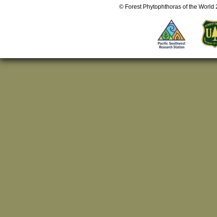
© Forest Phytophthoras of the World