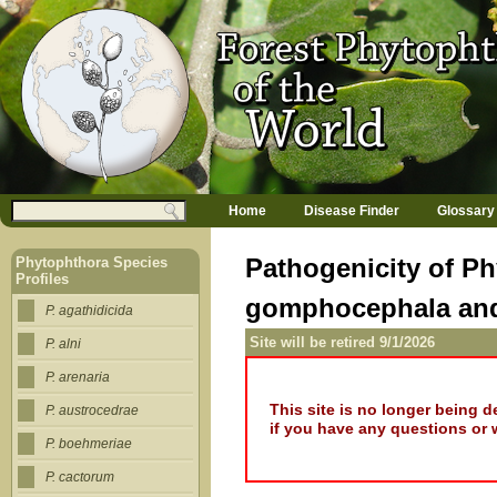
Jump to navigation
M
Search
Home
Disease Finder
Glossary
a
Search form
i
n
Pathogenicity of Ph
Phytophthora Species
m
Profiles
e
gomphocephala and
n
P. agathidicida
u
Site will be retired 9/1/2026
P. alni
P. arenaria
This site is no longer being 
P. austrocedrae
if you have any questions or 
P. boehmeriae
P. cactorum