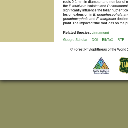
roots 0-1 mm in diameter and number of ro
the
P. multivora
isolates and
P. cinnamomi
significantly influence the foliar nutrient
lesion extension in
E. gomphocephala
an
gomphocephala
and
E. marginata
decline
plant. The impact of fine root loss on the p
Related Species:
cinnamomi
Google Scholar
DOI
BibTeX
RTF
© Forest Phytophthoras of the World