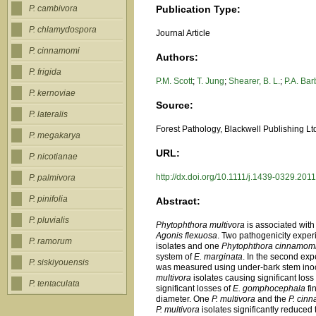
Publication Type:
P. cambivora
P. chlamydospora
Journal Article
P. cinnamomi
Authors:
P. frigida
P.M. Scott
;
T. Jung
;
Shearer, B. L.
;
P.A. Bar
P. kernoviae
Source:
P. lateralis
Forest Pathology, Blackwell Publishing L
P. megakarya
URL:
P. nicotianae
http://dx.doi.org/10.1111/j.1439-0329.201
P. palmivora
P. pinifolia
Abstract:
P. pluvialis
Phytophthora multivora
is associated with
Agonis flexuosa
. Two pathogenicity exper
P. ramorum
isolates and one
Phytophthora cinnamom
system of
E. marginata
. In the second exp
P. siskiyouensis
was measured using under-bark stem inocu
multivora
isolates causing significant loss
P. tentaculata
significant losses of
E. gomphocephala
fi
diameter. One
P. multivora
and the
P. cin
P. multivora
isolates significantly reduced