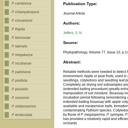
Publication Type:
P. cambivora
P. chlamydospora
Journal Article
P. cinnamomi
Authors:
P. frigida
Jeffers, S. N.
P. kernoviae
Source:
P. lateralis
Phytopathology, Volume 77, Issue 10, p.1
P. megakarya
Abstract:
P. nicotianae
Reliable methods were needed to detect
P. palmivora
environment. Apple or pear fruits, used in 
seedlings, cotyledons and seedling leaf pi
P. pinifolia
Completely air drying soil subsamples and
(extended baiting procedure) greatly enh
P. pluvialis
manipulation of soil moisture. Bioassay i
incubation period following remoistening a
P. ramorum
extended baiting bioassay with apple cotyle
available and inexpensive baits, formatio
P. siskiyouensis
contaminating
Pythium
species. Cotyledo
by those of
P. megasperma, P. syringae, P.
P. tentaculata
has provided a relatively rapid and effici
orchards.