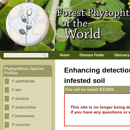
Jump to navigation
M
Search
Home
Disease Finder
Glossary
a
Search form
i
n
Enhancing detectio
Phytophthora Species
m
Profiles
e
infested soil
n
P. agathidicida
u
Site will be retired 9/1/2026
P. alni
P. arenaria
This site is no longer being 
P. austrocedrae
if you have any questions or 
P. boehmeriae
P. cactorum