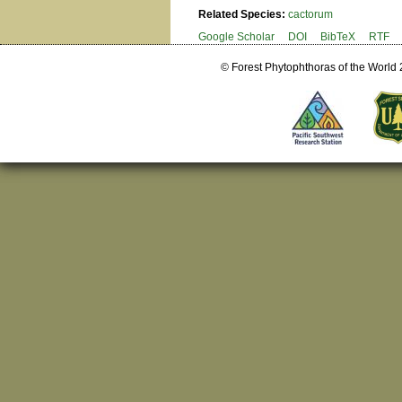
Related Species:
cactorum
Google Scholar
DOI
BibTeX
RTF
© Forest Phytophthoras of the World