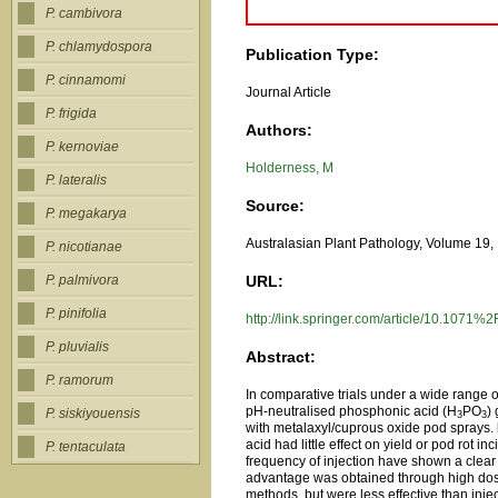
P. cambivora
P. chlamydospora
Publication Type:
P. cinnamomi
Journal Article
P. frigida
Authors:
P. kernoviae
Holderness, M
P. lateralis
Source:
P. megakarya
Australasian Plant Pathology, Volume 19, 
P. nicotianae
URL:
P. palmivora
P. pinifolia
http://link.springer.com/article/10.107
P. pluvialis
Abstract:
P. ramorum
In comparative trials under a wide range 
pH-neutralised phosphonic acid (H
PO
)
P. siskiyouensis
3
3
with metalaxyl/cuprous oxide pod sprays. 
acid had little effect on yield or pod rot 
P. tentaculata
frequency of injection have shown a clear 
advantage was obtained through high dose 
methods, but were less effective than inje