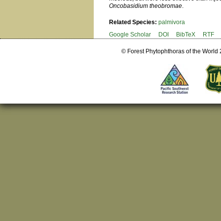
Oncobasidium theobromae
.
Related Species:
palmivora
Google Scholar
DOI
BibTeX
RTF
© Forest Phytophthoras of the World