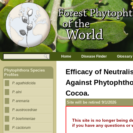
Jump to navigation
M
Search
Home
Disease Finder
Glossary
a
Search form
i
n
Efficacy of Neutra
Phytophthora Species
m
Profiles
e
Against Phytophtho
n
P. agathidicida
u
Cocoa.
P. alni
P. arenaria
Site will be retired 9/1/2026
P. austrocedrae
P. boehmeriae
This site is no longer being 
if you have any questions or 
P. cactorum